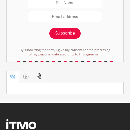
Subscribe
By submitting the form, I give my consent for the processing
of my personal data according to this agreement