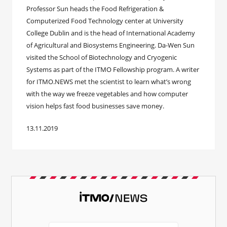
Professor Sun heads the Food Refrigeration &
Computerized Food Technology center at University
College Dublin and is the head of International Academy
of Agricultural and Biosystems Engineering. Da-Wen Sun
visited the School of Biotechnology and Cryogenic
Systems as part of the ITMO Fellowship program. A writer
for ITMO.NEWS met the scientist to learn what’s wrong
with the way we freeze vegetables and how computer
vision helps fast food businesses save money.
13.11.2019