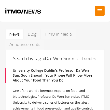
News
Blog
ITMO in Media
Announcements
Search by tag «Da-Wen Sun»
1 results
University College Dublin’s Professor Da-Wen
Sun: Soon Enough, Your Phone Will Know More
About Your Food Than You Do
One of the world’s foremost experts on food- and
biotechnologies, Professor Da-Wen Sun visited ITMO
University to deliver a series of lectures on the latest
achievements in food preservation and quality control.