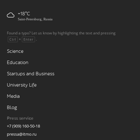
+18
Saint-Petersburg, Russia
Found a typo? Let us know by highlighting the text and pressing
+
.
Ctrl
Enter
Science
Education
Startups and Business
University Life
Media
Blog
Press service
+7 (909) 160-50-18
pressa@itmo.ru