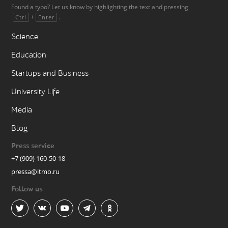
Found a typo? Let us know by highlighting the text and pressing
+
.
Ctrl
Enter
Science
Education
Startups and Business
University Life
Media
Blog
Press service
+7 (909) 160-50-18
pressa@itmo.ru
Follow us