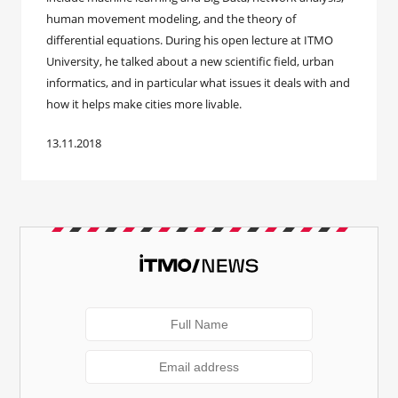
human movement modeling, and the theory of
differential equations. During his open lecture at ITMO
University, he talked about a new scientific field, urban
informatics, and in particular what issues it deals with and
how it helps make cities more livable.
13.11.2018