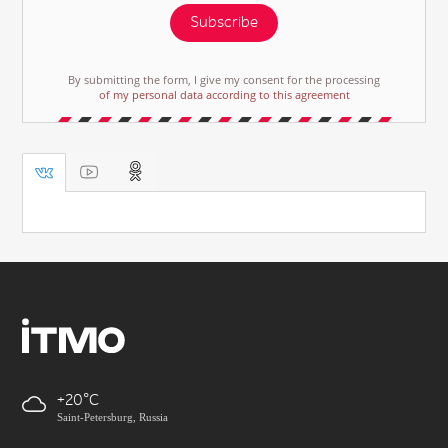
Subscribe
By submitting the form, I give my consent for the processing
of my personal data according to this agreement
+20
Saint-Petersburg, Russia