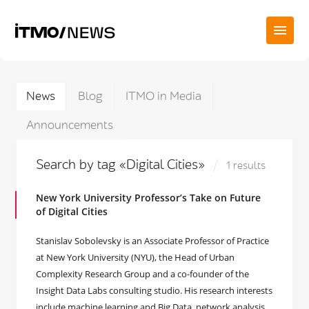
News
Blog
ITMO in Media
Announcements
Search by tag «Digital Cities»
1 results
New York University Professor’s Take on Future
of Digital Cities
Stanislav Sobolevsky is an Associate Professor of Practice
at New York University (NYU), the Head of Urban
Complexity Research Group and a co-founder of the
Insight Data Labs consulting studio. His research interests
include machine learning and Big Data, network analysis,