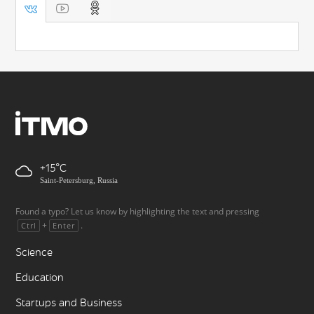
+15
Saint-Petersburg, Russia
Found a typo? Let us know by highlighting the text and pressing
+
.
Ctrl
Enter
Science
Education
Startups and Business