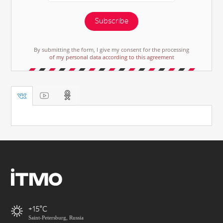
Subscribe
By submitting the form, I give my consent for the processing
of my personal data according to this agreement
+15
Saint-Petersburg, Russia