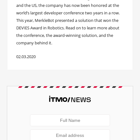
and the US, the company has now been honored at the
world’s largest developer conference two years in a row.
This year, MerkleBot presented a solution that won the
DEVIES Award in Robotics. Read on to learn more about
the conference, the award-winning solution, and the
company behind it.
02.03.2020