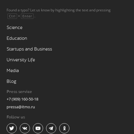
Found a typo? Let us know by highlighting the text and pressing
+
.
Ctrl
Enter
Science
Education
Startups and Business
University Life
Media
Blog
Press service
+7 (909) 160-50-18
pressa@itmo.ru
Follow us