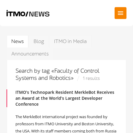
News
Blog
ITMO in Media
Announcements
Search by tag «Faculty of Control
Systems and Robotics»
1 results
ITMO’s Technopark Resident MerkleBot Receives
an Award at the World’s Largest Developer
Conference
The MerkleBot international project was founded by
professors from ITMO University and Boston University,
the USA. With its staff members coming both from Russia