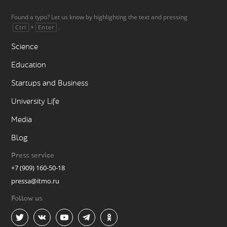
Found a typo? Let us know by highlighting the text and pressing
+
.
Ctrl
Enter
Science
Education
Startups and Business
University Life
Media
Blog
Press service
+7 (909) 160-50-18
pressa@itmo.ru
Follow us