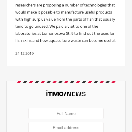
researchers are proposing a number of technologies that
would make it possible to manufacture useful products
with high surplus value from the parts of fish that usually
tend to go unused. We paid a visit to one of the
laboratories at Lomonosova St. 9 to find out the uses for
fish skins and how aquaculture waste can become useful.
24.12.2019