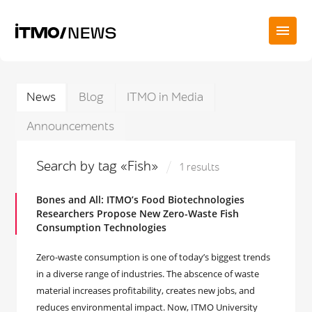
News
Blog
ITMO in Media
Announcements
Search by tag «Fish»
1 results
Bones and All: ITMO’s Food Biotechnologies
Researchers Propose New Zero-Waste Fish
Consumption Technologies
Zero-waste consumption is one of today’s biggest trends
in a diverse range of industries. The abscence of waste
material increases profitability, creates new jobs, and
reduces environmental impact. Now, ITMO University