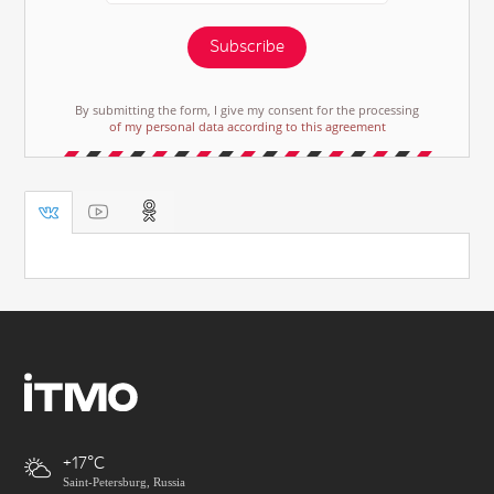
Subscribe
By submitting the form, I give my consent for the processing
of my personal data according to this agreement
+17
Saint-Petersburg, Russia