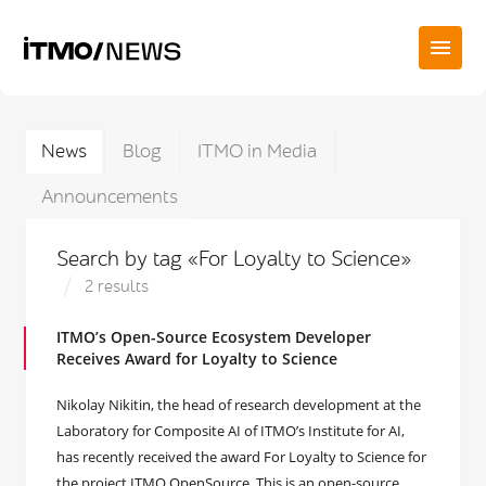
News
Blog
ITMO in Media
Announcements
Search by tag «For Loyalty to Science»
2 results
ITMO’s Open-Source Ecosystem Developer
Receives Award for Loyalty to Science
Nikolay Nikitin, the head of research development at the
Laboratory for Composite AI of ITMO’s Institute for AI,
has recently received the award For Loyalty to Science for
the project ITMO OpenSource. This is an open-source