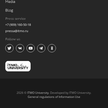
Media
Blog
Press service
+7 (909) 160-50-18
pressa@itmo.ru
Follow us
2026 ©
ITMO University
. Developed by ITMO University.
General regulations of Information Use