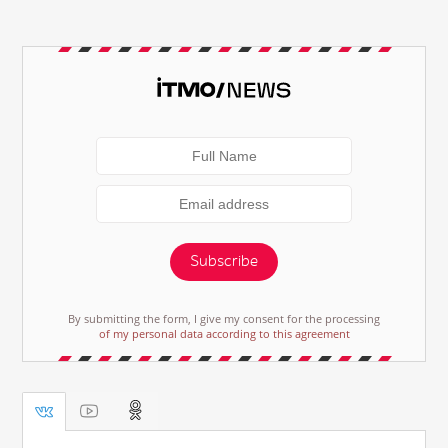
Subscribe
By submitting the form, I give my consent for the processing
of my personal data according to this agreement