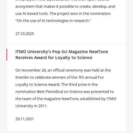
ecosystem that makes it possible to create, develop, and
use AI-based tools. The project won in the nomination
“On the use of AI technologies in research.”
27.10.2025
ITMO University’s Pop-Sci Magazine NewTone
Receives Award for Loyalty to Science
On November 28, an official ceremony was held at the
Kremlin to celebrate winners of the 7th annual For
Loyalty to Science Award. The third prize in the
nomination Best Periodical on Science was presented to
the team of the magazine NewTone, established by ITMO
University in 2011.
29.11.2021