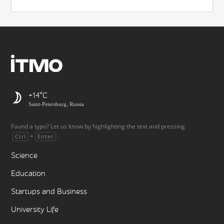
+14
Saint-Petersburg, Russia
Found a typo? Let us know by highlighting the text and pressing
+
.
Ctrl
Enter
Science
Education
Startups and Business
University Life