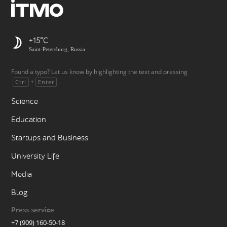
+15
Saint-Petersburg, Russia
Found a typo? Let us know by highlighting the text and pressing
+
.
Ctrl
Enter
Science
Education
Startups and Business
University Life
Media
Blog
Press service
+7 (909) 160-50-18