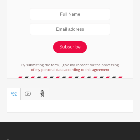
Subscribe
By submitting the form, I give my consent for the processing
of my personal data according to this agreement