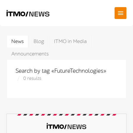
News
Blog
ITMO in Media
Announcements
Search by tag «FutureTechnologies»
0 results