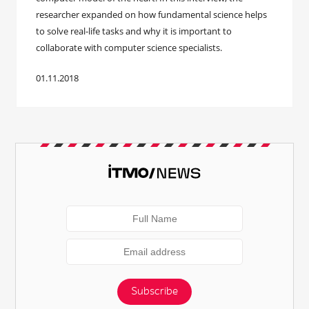
researcher expanded on how fundamental science helps
to solve real-life tasks and why it is important to
collaborate with computer science specialists.
01.11.2018
Subscribe