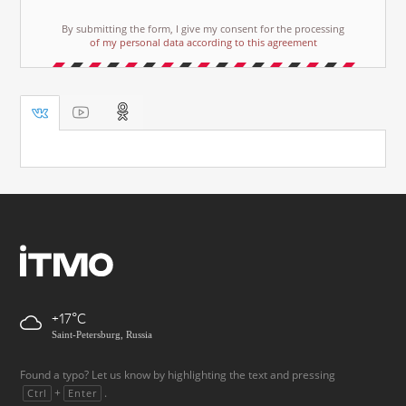
By submitting the form, I give my consent for the processing
of my personal data according to this agreement
+17
Saint-Petersburg, Russia
Found a typo? Let us know by highlighting the text and pressing
+
.
Ctrl
Enter