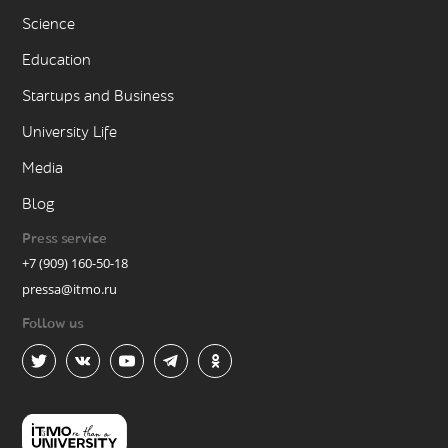
Science
Education
Startups and Business
University Life
Media
Blog
Press service
+7 (909) 160-50-18
pressa@itmo.ru
Follow us