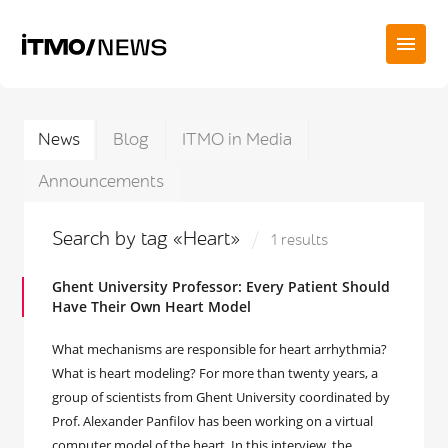
News
Blog
ITMO in Media
Announcements
Search by tag «Heart»
1 results
Ghent University Professor: Every Patient Should
Have Their Own Heart Model
What mechanisms are responsible for heart arrhythmia?
What is heart modeling? For more than twenty years, a
group of scientists from Ghent University coordinated by
Prof. Alexander Panfilov has been working on a virtual
computer model of the heart. In this interview, the