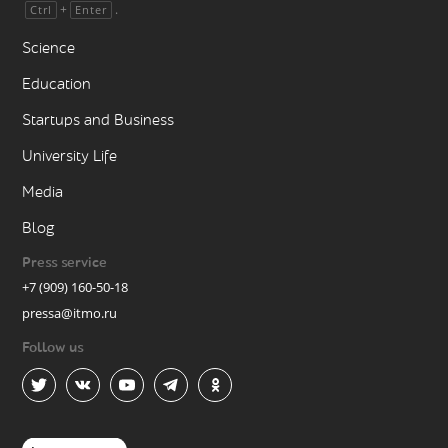
+
.
Ctrl
Enter
Science
Education
Startups and Business
University Life
Media
Blog
Press service
+7 (909) 160-50-18
pressa@itmo.ru
Follow us