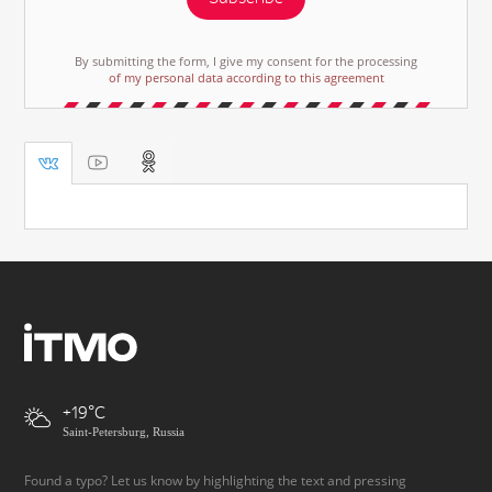
By submitting the form, I give my consent for the processing
of my personal data according to this agreement
+19
Saint-Petersburg, Russia
Found a typo? Let us know by highlighting the text and pressing