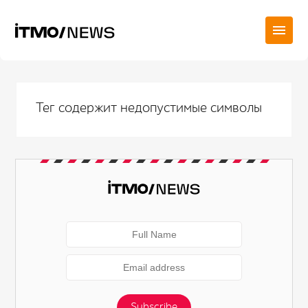
Тег содержит недопустимые символы
Subscribe