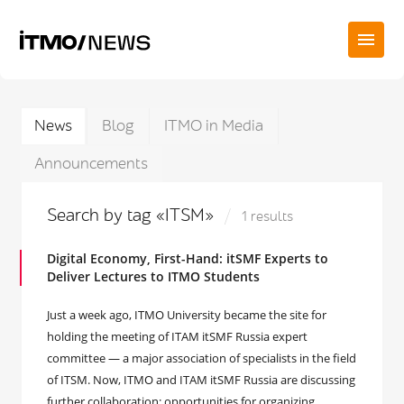
News
Blog
ITMO in Media
Announcements
Search by tag «ITSM»
1 results
Digital Economy, First-Hand: itSMF Experts to
Deliver Lectures to ITMO Students
Just a week ago, ITMO University became the site for
holding the meeting of ITAM itSMF Russia expert
committee — a major association of specialists in the field
of ITSM. Now, ITMO and ITAM itSMF Russia are discussing
further collaboration: opportunities for organizing