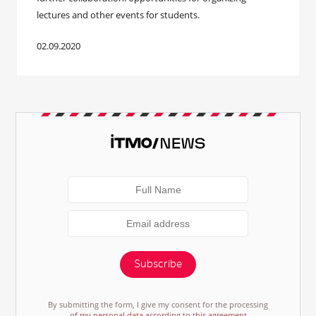
lectures and other events for students.
02.09.2020
Subscribe
By submitting the form, I give my consent for the processing
of my personal data according to this agreement