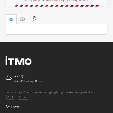
+23
Saint-Petersburg, Russia
Found a typo? Let us know by highlighting the text and pressing
+
.
Ctrl
Enter
Science