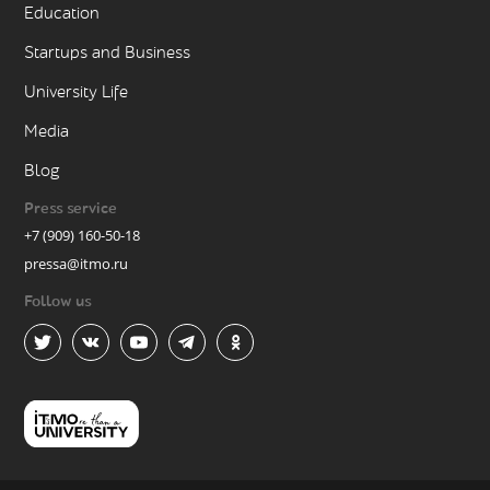
Education
Startups and Business
University Life
Media
Blog
Press service
+7 (909) 160-50-18
pressa@itmo.ru
Follow us