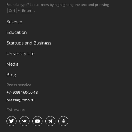
Found a typo? Let us know by highlighting the text and pressing
+
.
Ctrl
Enter
Science
Education
Startups and Business
University Life
Media
Blog
Press service
+7 (909) 160-50-18
pressa@itmo.ru
Follow us