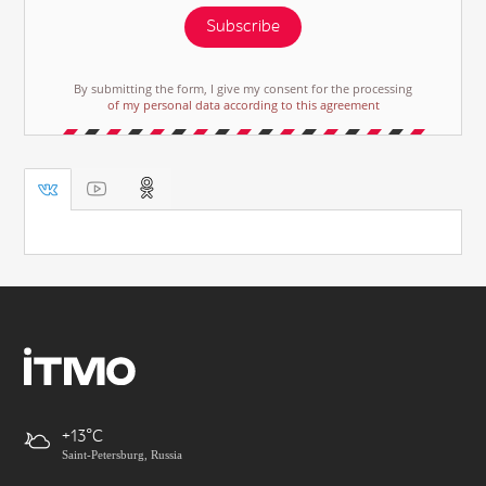
Subscribe
By submitting the form, I give my consent for the processing
of my personal data according to this agreement
+13
Saint-Petersburg, Russia