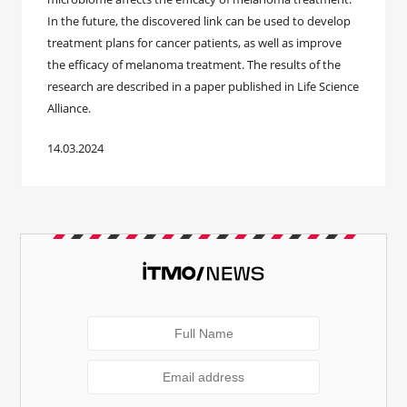
In the future, the discovered link can be used to develop
treatment plans for cancer patients, as well as improve
the efficacy of melanoma treatment. The results of the
research are described in a paper published in Life Science
Alliance.
14.03.2024