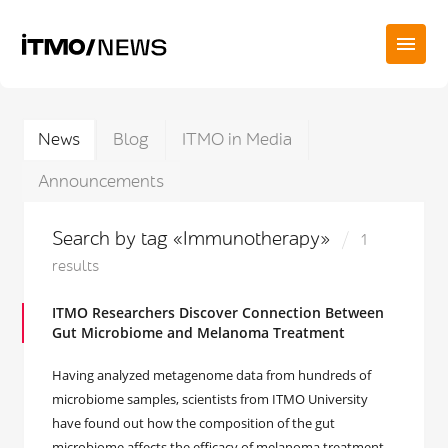
News
Blog
ITMO in Media
Announcements
Search by tag «Immunotherapy»
1
results
ITMO Researchers Discover Connection Between
Gut Microbiome and Melanoma Treatment
Having analyzed metagenome data from hundreds of
microbiome samples, scientists from ITMO University
have found out how the composition of the gut
microbiome affects the efficacy of melanoma treatment.