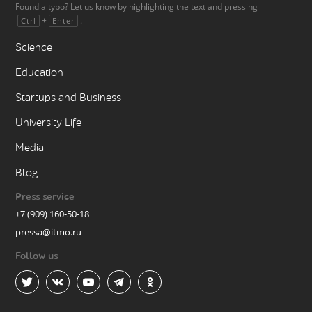
Found a typo? Let us know by highlighting the text and pressing
+
.
Ctrl
Enter
Science
Education
Startups and Business
University Life
Media
Blog
Press service
+7 (909) 160-50-18
pressa@itmo.ru
Follow us