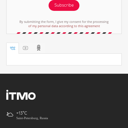
Subscribe
By submitting the form, I give my consent for the processing
of my personal data according to this agreement
+13
Saint-Petersburg, Russia