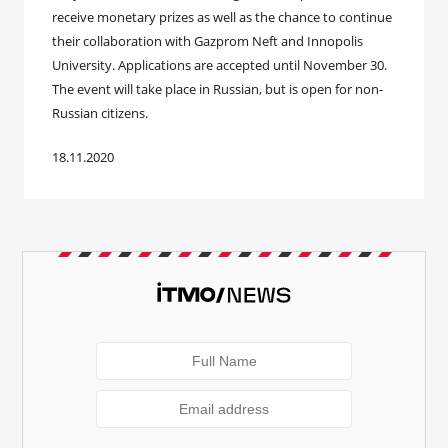
receive monetary prizes as well as the chance to continue
their collaboration with Gazprom Neft and Innopolis
University. Applications are accepted until November 30.
The event will take place in Russian, but is open for non-
Russian citizens.
18.11.2020