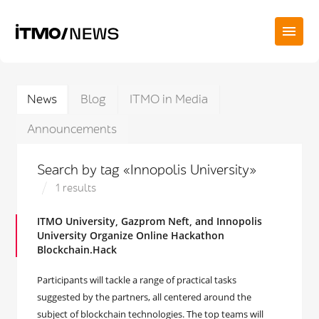
News
Blog
ITMO in Media
Announcements
Search by tag «Innopolis University»
1 results
ITMO University, Gazprom Neft, and Innopolis
University Organize Online Hackathon
Blockchain.Hack
Participants will tackle a range of practical tasks
suggested by the partners, all centered around the
subject of blockchain technologies. The top teams will