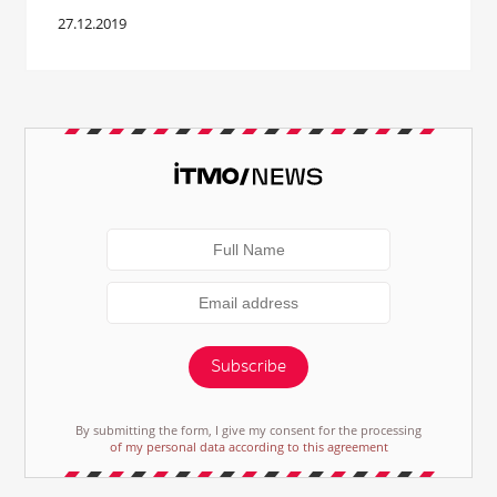
27.12.2019
Subscribe
By submitting the form, I give my consent for the processing
of my personal data according to this agreement