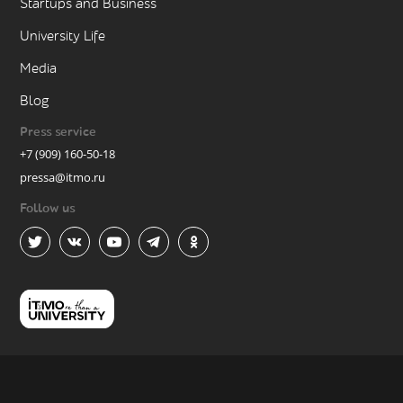
Startups and Business
University Life
Media
Blog
Press service
+7 (909) 160-50-18
pressa@itmo.ru
Follow us