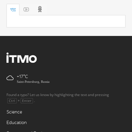
+17
Saint-Petersburg, Russia
Found a typo? Let us know by highlighting the text and pressing
+
.
Ctrl
Enter
Science
Education