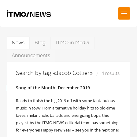
News
Blog
ITMO in Media
Announcements
Search by tag «Jacob Collier»
1 results
Song of the Month: December 2019
Ready to finish the big 2019 off with some fantabulous
music in tow? From alternative holiday hits to old-time
faves, melancholic ballads and energizing bops, this
playlist by the ITMO.NEWS editorial team has something
for everyone! Happy New Year – see you in the next one!