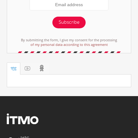
Subscribe
By submitting the form, I give my consent for the processing
of my personal data according to this agreement