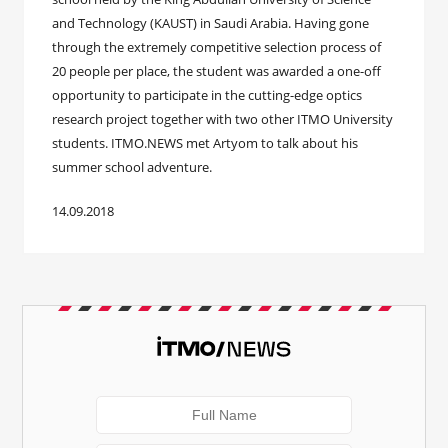
and Technology (KAUST) in Saudi Arabia. Having gone
through the extremely competitive selection process of
20 people per place, the student was awarded a one-off
opportunity to participate in the cutting-edge optics
research project together with two other ITMO University
students. ITMO.NEWS met Artyom to talk about his
summer school adventure.
14.09.2018