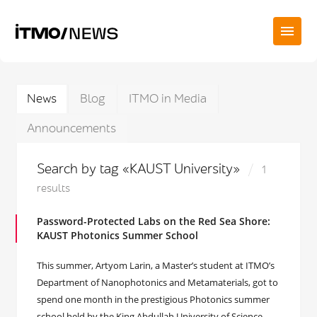
News
Blog
ITMO in Media
Announcements
Search by tag «KAUST University»
1
results
Password-Protected Labs on the Red Sea Shore:
KAUST Photonics Summer School
This summer, Artyom Larin, a Master’s student at ITMO’s
Department of Nanophotonics and Metamaterials, got to
spend one month in the prestigious Photonics summer
school held by the King Abdullah University of Science