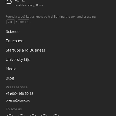
+21
Saint-Petersburg, Russia
Found a typo? Let us know by highlighting the text and pressing
+
.
Ctrl
Enter
Science
Education
Startups and Business
University Life
Media
Blog
Press service
+7 (909) 160-50-18
pressa@itmo.ru
Follow us