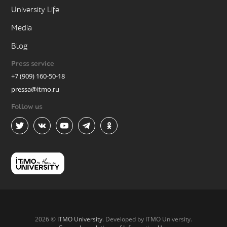
University Life
Media
Blog
Press service
+7 (909) 160-50-18
pressa@itmo.ru
Follow us
2026 ©
ITMO University
. Developed by ITMO University.