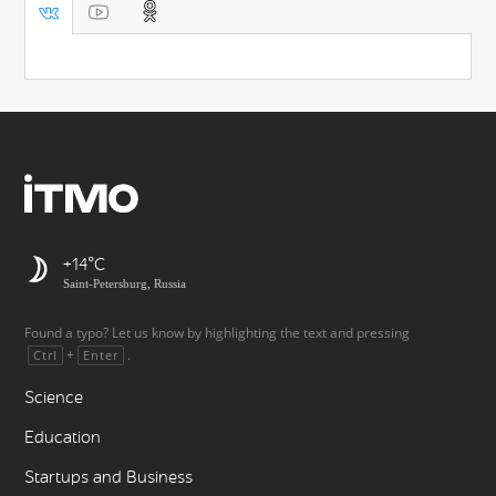
+14
Saint-Petersburg, Russia
Found a typo? Let us know by highlighting the text and pressing
+
.
Ctrl
Enter
Science
Education
Startups and Business