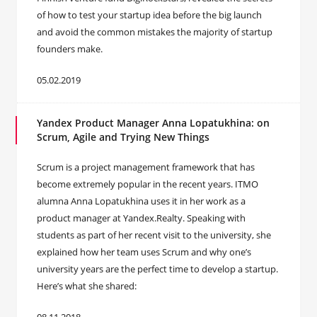
of how to test your startup idea before the big launch
and avoid the common mistakes the majority of startup
founders make.
05.02.2019
Yandex Product Manager Anna Lopatukhina: on
Scrum, Agile and Trying New Things
Scrum is a project management framework that has
become extremely popular in the recent years. ITMO
alumna Anna Lopatukhina uses it in her work as a
product manager at Yandex.Realty. Speaking with
students as part of her recent visit to the university, she
explained how her team uses Scrum and why one’s
university years are the perfect time to develop a startup.
Here’s what she shared: