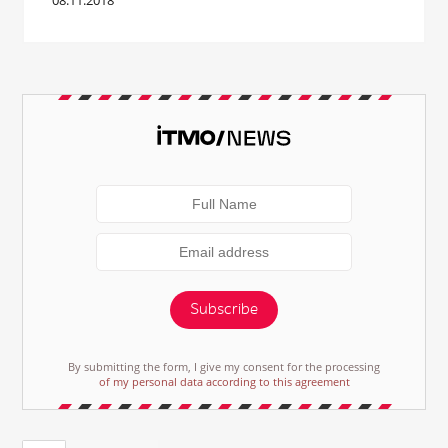
08.11.2018
Subscribe
By submitting the form, I give my consent for the processing
of my personal data according to this agreement