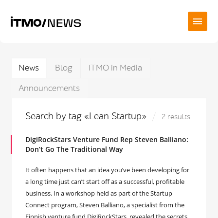
News
Blog
ITMO in Media
Announcements
Search by tag «Lean Startup»
2 results
DigiRockStars Venture Fund Rep Steven Balliano:
Don’t Go The Traditional Way
It often happens that an idea you’ve been developing for
a long time just can’t start off as a successful, profitable
business. In a workshop held as part of the Startup
Connect program, Steven Balliano, a specialist from the
Finnish venture fund DigiRockStars, revealed the secrets