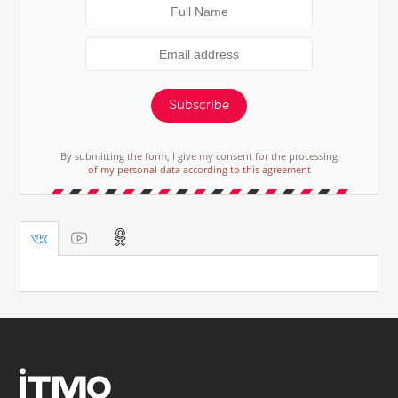
Subscribe
By submitting the form, I give my consent for the processing
of my personal data according to this agreement