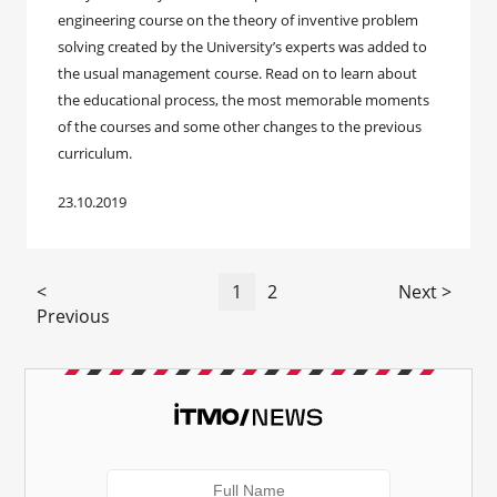
engineering course on the theory of inventive problem
solving created by the University’s experts was added to
the usual management course. Read on to learn about
the educational process, the most memorable moments
of the courses and some other changes to the previous
curriculum.
23.10.2019
<
1
2
Next >
Previous