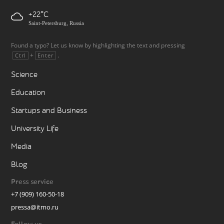
+22
Saint-Petersburg, Russia
Found a typo? Let us know by highlighting the text and pressing
+
.
Ctrl
Enter
Science
Education
Startups and Business
University Life
Media
Blog
Press service
+7 (909) 160-50-18
pressa@itmo.ru