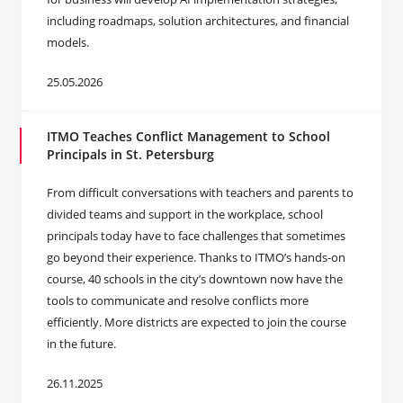
including roadmaps, solution architectures, and financial
models.
25.05.2026
ITMO Teaches Conflict Management to School
Principals in St. Petersburg
From difficult conversations with teachers and parents to
divided teams and support in the workplace, school
principals today have to face challenges that sometimes
go beyond their experience. Thanks to ITMO’s hands-on
course, 40 schools in the city’s downtown now have the
tools to communicate and resolve conflicts more
efficiently. More districts are expected to join the course
in the future.
26.11.2025