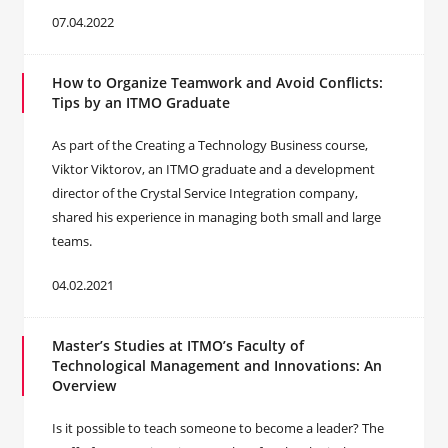
07.04.2022
How to Organize Teamwork and Avoid Conflicts:
Tips by an ITMO Graduate
As part of the Creating a Technology Business course,
Viktor Viktorov, an ITMO graduate and a development
director of the Crystal Service Integration company,
shared his experience in managing both small and large
teams.
04.02.2021
Master’s Studies at ITMO’s Faculty of
Technological Management and Innovations: An
Overview
Is it possible to teach someone to become a leader? The