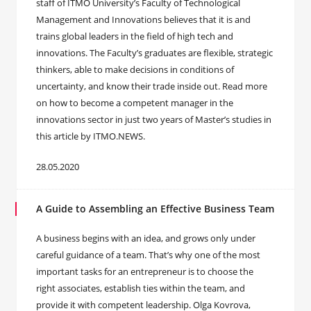
staff of ITMO University’s Faculty of Technological
Management and Innovations believes that it is and
trains global leaders in the field of high tech and
innovations. The Faculty’s graduates are flexible, strategic
thinkers, able to make decisions in conditions of
uncertainty, and know their trade inside out. Read more
on how to become a competent manager in the
innovations sector in just two years of Master’s studies in
this article by ITMO.NEWS.
28.05.2020
A Guide to Assembling an Effective Business Team
A business begins with an idea, and grows only under
careful guidance of a team. That’s why one of the most
important tasks for an entrepreneur is to choose the
right associates, establish ties within the team, and
provide it with competent leadership. Olga Kovrova,