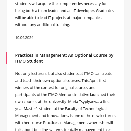
students will acquire the competencies necessary for
being both a team leader and an IT developer. Graduates
will be able to lead IT projects at major companies
without any additional training.
10.04.2024
Practices in Management: An Optional Course by
ITMO Student
Not only lecturers, but also students at ITMO can create
and teach their own optional courses. This April, first
winners of the contest for original courses and
participants of the ITMO.Mentors initiative launched their
own courses at the university. Maria Tsyplyaeva, a first-
year Master’s student at the Faculty of Technological
Management and Innovations, is one of the new lecturers
with her course Practices in Management, where she will
talk about building systems for daily management tasks