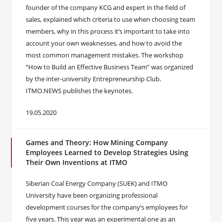
founder of the company KCG and expert in the field of
sales, explained which criteria to use when choosing team
members, why in this process it’s important to take into
account your own weaknesses, and how to avoid the
most common management mistakes. The workshop
“How to Build an Effective Business Team” was organized
by the inter-university Entrepreneurship Club.
ITMO.NEWS publishes the keynotes.
19.05.2020
Games and Theory: How Mining Company
Employees Learned to Develop Strategies Using
Their Own Inventions at ITMO
Siberian Coal Energy Company (SUEK) and ITMO
University have been organizing professional
development courses for the company’s employees for
five years. This year was an experimental one as an