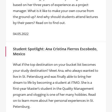
based on her three years of experience as a project
manager. What is it like to make your own course from
the ground up? And why should students attend lectures
by their peers? Read on to find out.
04.05.2022
Student Spotlight: Ana Cristina Fierros Escobedo,
Mexico
What if the top destination on your bucket list becomes
your study destination? Meet Ana, who always wanted to
live in St. Petersburg and was finally able to bring her
dream to life by becoming a student at ITMO. She is a
first-year Master’s student in the Quality Management
program and vlogging is one of her many hobbies. Read
on to learn more about her personal experiences in St.
Petersburg.