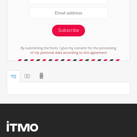
Subscribe
By submitting the form, I give my consent for the processing
of my personal data according to this agreement