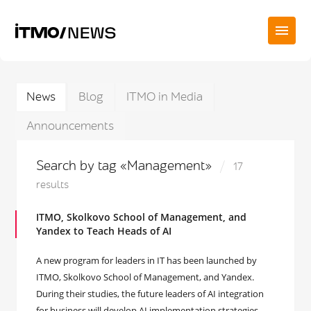
News
Blog
ITMO in Media
Announcements
Search by tag «Management»
17
results
ITMO, Skolkovo School of Management, and
Yandex to Teach Heads of AI
A new program for leaders in IT has been launched by
ITMO, Skolkovo School of Management, and Yandex.
During their studies, the future leaders of AI integration
for business will develop AI implementation strategies,