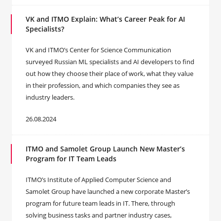
VK and ITMO Explain: What’s Career Peak for AI
Specialists?
VK and ITMO’s Center for Science Communication
surveyed Russian ML specialists and AI developers to find
out how they choose their place of work, what they value
in their profession, and which companies they see as
industry leaders.
26.08.2024
ITMO and Samolet Group Launch New Master’s
Program for IT Team Leads
ITMO’s Institute of Applied Computer Science and
Samolet Group have launched a new corporate Master’s
program for future team leads in IT. There, through
solving business tasks and partner industry cases,