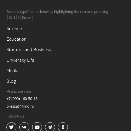
Found a typo? Let us know by highlighting the text and pressing
+
.
Ctrl
Enter
Science
Education
Startups and Business
University Life
Media
Blog
Press service
+7 (909) 160-50-18
pressa@itmo.ru
Follow us