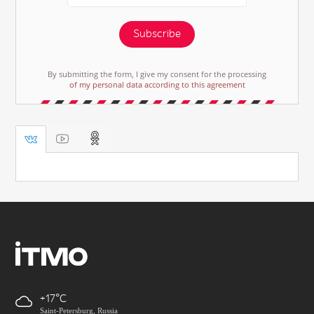
Subscribe
By submitting the form, I give my consent for the processing
of my personal data according to this agreement
+17
Saint-Petersburg, Russia