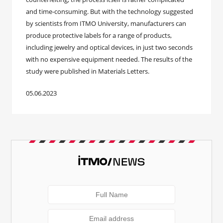
and time-consuming. But with the technology suggested
by scientists from ITMO University, manufacturers can
produce protective labels for a range of products,
including jewelry and optical devices, in just two seconds
with no expensive equipment needed. The results of the
study were published in Materials Letters.
05.06.2023