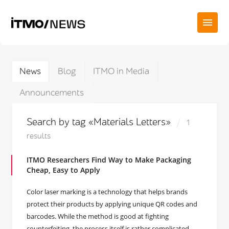
News
Blog
ITMO in Media
Announcements
Search by tag «Materials Letters»
1
results
ITMO Researchers Find Way to Make Packaging
Cheap, Easy to Apply
Color laser marking is a technology that helps brands
protect their products by applying unique QR codes and
barcodes. While the method is good at fighting
counterfeiting, the process itself is rather complicated