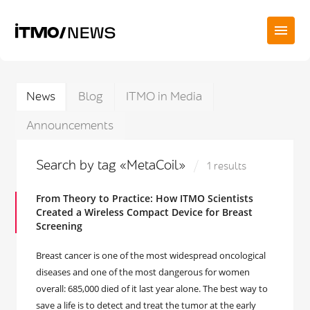
News
Blog
ITMO in Media
Announcements
Search by tag «MetaCoil»
1 results
From Theory to Practice: How ITMO Scientists
Created a Wireless Compact Device for Breast
Screening
Breast cancer is one of the most widespread oncological
diseases and one of the most dangerous for women
overall: 685,000 died of it last year alone. The best way to
save a life is to detect and treat the tumor at the early