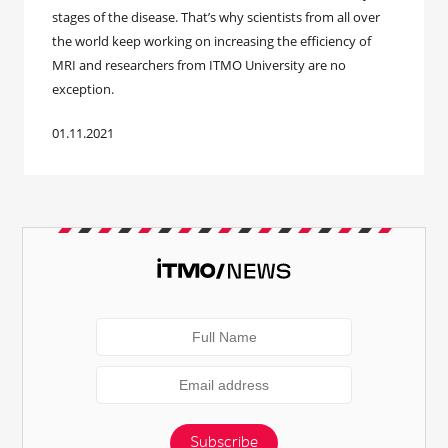
stages of the disease. That’s why scientists from all over
the world keep working on increasing the efficiency of
MRI and researchers from ITMO University are no
exception.
01.11.2021
Subscribe