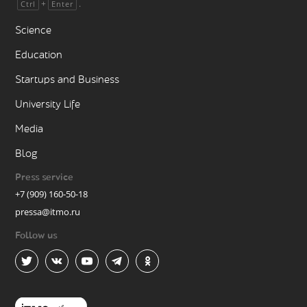
+
.
Ctrl
Enter
Science
Education
Startups and Business
University Life
Media
Blog
Press service
+7 (909) 160-50-18
pressa@itmo.ru
Follow us