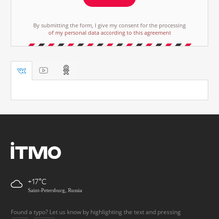
By submitting the form, I give my consent for the processing
of my personal data according to this agreement
+17
Saint-Petersburg, Russia
Found a typo? Let us know by highlighting the text and pressing