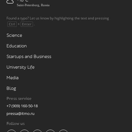
+18
Saint-Petersburg, Russia
Found a typo? Let us know by highlighting the text and pressing
+
.
Ctrl
Enter
Science
Education
Startups and Business
University Life
Media
Blog
Press service
+7 (909) 160-50-18
pressa@itmo.ru
Follow us