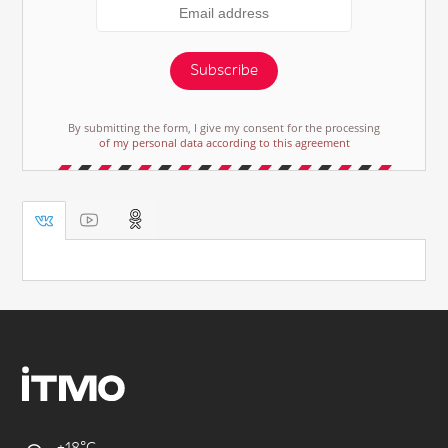
Subscribe
By submitting the form, I give my consent for the processing
of my personal data according to this agreement