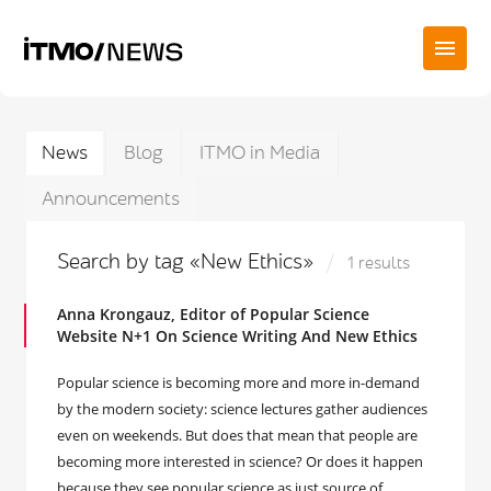
News
Blog
ITMO in Media
Announcements
Search by tag «New Ethics»
1 results
Anna Krongauz, Editor of Popular Science
Website N+1 On Science Writing And New Ethics
Popular science is becoming more and more in-demand
by the modern society: science lectures gather audiences
even on weekends. But does that mean that people are
becoming more interested in science? Or does it happen
because they see popular science as just source of