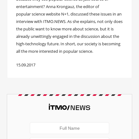
entertainment? Anna Krongauz, the editor of
popular science website N+1, discussed these issues in an
interview with ITMO.NEWS. As she explains, not only does
the public want to know more about science, but it is
already unwittingly engaged in the discussion about the
high-technology future. In short, our society is becoming
all the more interested in popular science.
15.09.2017