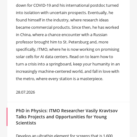
down for COVID-19 and his international postdoc turned
into isolation with uncertain prospects. Eventually, he
found himself in the industry, where research ideas
became commercial products. Since then, he has worked
in China, where a chance encounter with a Russian
professor brought him to St. Petersburg and, more
specifically, ITMO, where he is now working on promising
solar cells for AI data centers. Read on to learn how to
turn a crisis into a springboard, keep your humanity in an
increasingly machine-centered world, and fall in love with
the metro, where every station is a masterpiece.
28.07.2026
PhD in Physics: ITMO Researcher Vasily Kravtsov
Talks Projects and Opportunities for Young
Scientists
Develop an ultrathin element for screens that is 1,600