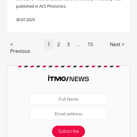
published in ACS Photonics.
30.07.2025
<
1
2
3
...
15
Next >
Previous
Subscribe