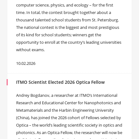
computer science, physics, and ecology – for the first
time. In total, the contest brought together about a
thousand talented school students from St. Petersburg.
The national contest is the biggest and most prestigious
of its kind for school students; winners get the
opportunity to enroll at the country’s leading universities
without exams.
10.02.2026
ITMO Scientist Elected 2026 Optica Fellow
Andrey Bogdanov, a researcher at ITMO’s International
Research and Educational Center for Nanophotonics and
Metamaterials and the Harbin Engineering University
(China), has joined the 2026 cohort of Fellows selected by
Optica – the world’s leading scientific society in optics and
photonics. As an Optica Fellow, the researcher will now be