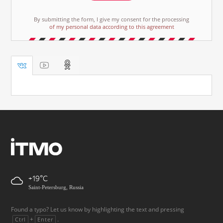
By submitting the form, I give my consent for the processing
of my personal data according to this agreement
+19
Saint-Petersburg, Russia
Found a typo? Let us know by highlighting the text and pressing
+
.
Ctrl
Enter