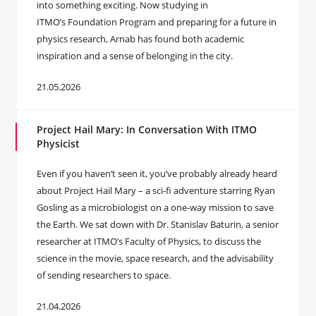
into something exciting. Now studying in
ITMO’s Foundation Program and preparing for a future in
physics research, Arnab has found both academic
inspiration and a sense of belonging in the city.
21.05.2026
Project Hail Mary: In Conversation With ITMO
Physicist
Even if you haven’t seen it, you’ve probably already heard
about Project Hail Mary – a sci-fi adventure starring Ryan
Gosling as a microbiologist on a one-way mission to save
the Earth. We sat down with Dr. Stanislav Baturin, a senior
researcher at ITMO’s Faculty of Physics, to discuss the
science in the movie, space research, and the advisability
of sending researchers to space.
21.04.2026