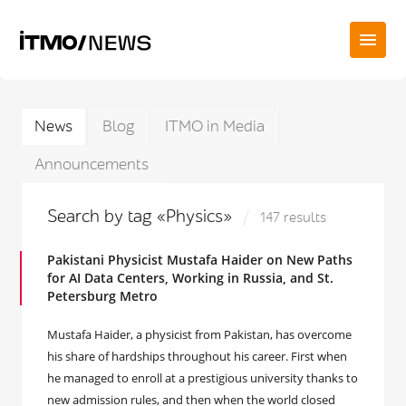
News
Blog
ITMO in Media
Announcements
Search by tag «Physics»
147 results
Pakistani Physicist Mustafa Haider on New Paths
for AI Data Centers, Working in Russia, and St.
Petersburg Metro
Mustafa Haider, a physicist from Pakistan, has overcome
his share of hardships throughout his career. First when
he managed to enroll at a prestigious university thanks to
new admission rules, and then when the world closed