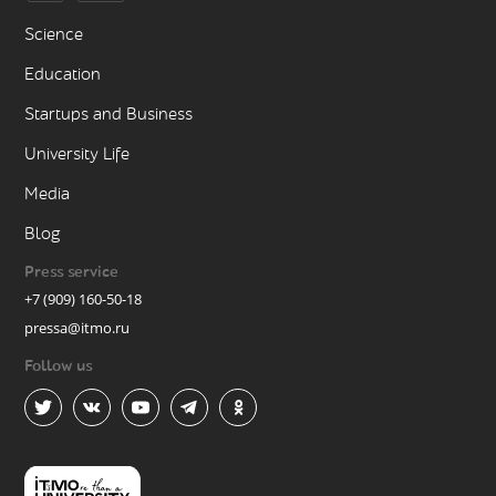
Science
Education
Startups and Business
University Life
Media
Blog
Press service
+7 (909) 160-50-18
pressa@itmo.ru
Follow us