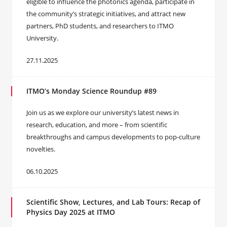
eligible to influence the photonics agenda, participate in
the community’s strategic initiatives, and attract new
partners, PhD students, and researchers to ITMO
University.
27.11.2025
ITMO’s Monday Science Roundup #89
Join us as we explore our university’s latest news in
research, education, and more – from scientific
breakthroughs and campus developments to pop-culture
novelties.
06.10.2025
Scientific Show, Lectures, and Lab Tours: Recap of
Physics Day 2025 at ITMO