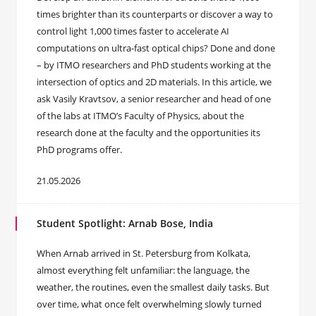
times brighter than its counterparts or discover a way to
control light 1,000 times faster to accelerate AI
computations on ultra-fast optical chips? Done and done
– by ITMO researchers and PhD students working at the
intersection of optics and 2D materials. In this article, we
ask Vasily Kravtsov, a senior researcher and head of one
of the labs at ITMO’s Faculty of Physics, about the
research done at the faculty and the opportunities its
PhD programs offer.
21.05.2026
Student Spotlight: Arnab Bose, India
When Arnab arrived in St. Petersburg from Kolkata,
almost everything felt unfamiliar: the language, the
weather, the routines, even the smallest daily tasks. But
over time, what once felt overwhelming slowly turned