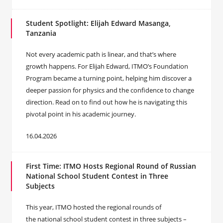
Student Spotlight: Elijah Edward Masanga,
Tanzania
Not every academic path is linear, and that’s where
growth happens. For Elijah Edward, ITMO’s Foundation
Program became a turning point, helping him discover a
deeper passion for physics and the confidence to change
direction. Read on to find out how he is navigating this
pivotal point in his academic journey.
16.04.2026
First Time: ITMO Hosts Regional Round of Russian
National School Student Contest in Three
Subjects
This year, ITMO hosted the regional rounds of
the national school student contest in three subjects –