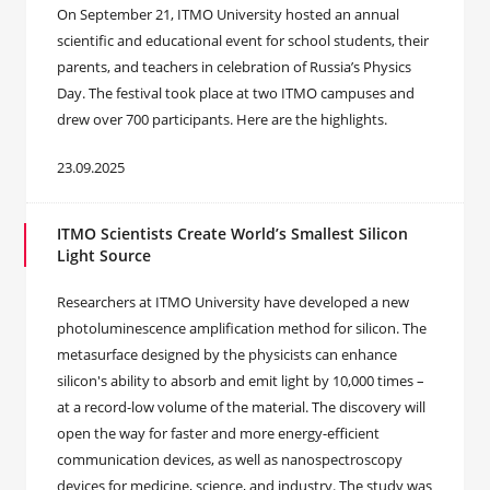
On September 21, ITMO University hosted an annual
scientific and educational event for school students, their
parents, and teachers in celebration of Russia’s Physics
Day. The festival took place at two ITMO campuses and
drew over 700 participants. Here are the highlights.
23.09.2025
ITMO Scientists Create World’s Smallest Silicon
Light Source
Researchers at ITMO University have developed a new
photoluminescence amplification method for silicon. The
metasurface designed by the physicists can enhance
silicon's ability to absorb and emit light by 10,000 times –
at a record-low volume of the material. The discovery will
open the way for faster and more energy-efficient
communication devices, as well as nanospectroscopy
devices for medicine, science, and industry. The study was