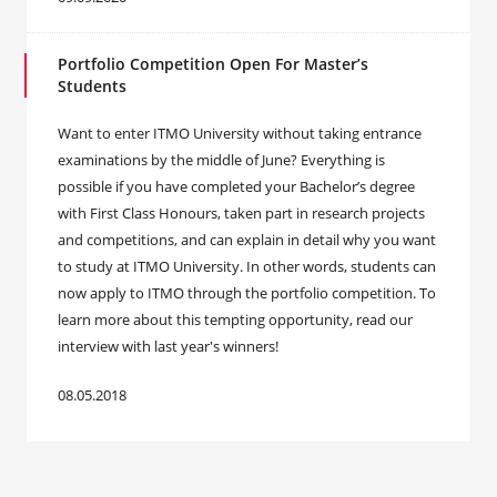
Portfolio Competition Open For Master’s
Students
Want to enter ITMO University without taking entrance
examinations by the middle of June? Everything is
possible if you have completed your Bachelor’s degree
with First Class Honours, taken part in research projects
and competitions, and can explain in detail why you want
to study at ITMO University. In other words, students can
now apply to ITMO through the portfolio competition. To
learn more about this tempting opportunity, read our
interview with last year's winners!
08.05.2018