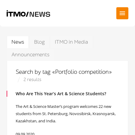
News
Blog
ITMO in Media
Announcements
Search by tag «Portfolio competition»
2 results
Who Are This Year’s Art & Science Students?
The Art & Science Master’s program welcomes 22 new
students from St. Petersburg, Novosibirsk, Krasnoyarsk,
Kazakhstan, and India.
09.09.2020