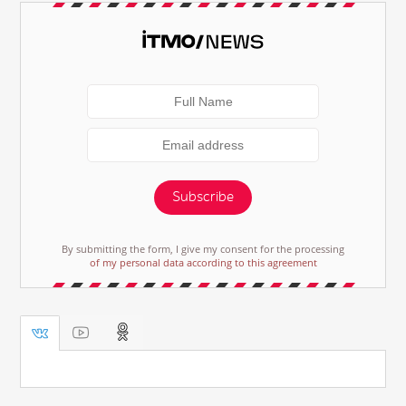
Subscribe
By submitting the form, I give my consent for the processing
of my personal data according to this agreement