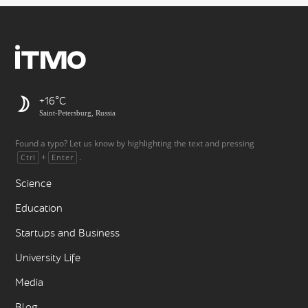
+16
Saint-Petersburg, Russia
Found a typo? Let us know by highlighting the text and pressing
+
.
Ctrl
Enter
Science
Education
Startups and Business
University Life
Media
Blog