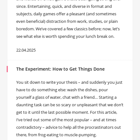
since. Entertaining, quick, and diverse in format and
subjects, daily games offer a pleasant (and sometimes
even beneficial) distraction from work, studies, or plain
boredom. We’ve covered a few classics before; now, let’s
see what else is worth spending your lunch break on.
22.04.2025
The Experiment: How to Get Things Done
You sit down to write your thesis – and suddenly you just
have to do something else: wash the dishes, pour
yourself a glass of water, chat with a friend… Starting a
daunting task can be so scary or unpleasant that we don’t
get to it until the last possible moment. For this article,
I’ve tried out some of the most popular – and at times
contradictory – advice to help all the procrastinators out
there, from frog-eating to muscle-pumping.