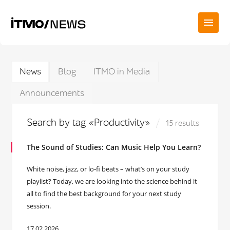
News
Blog
ITMO in Media
Announcements
Search by tag «Productivity»
15 results
The Sound of Studies: Can Music Help You Learn?
White noise, jazz, or lo-fi beats – what’s on your study
playlist? Today, we are looking into the science behind it
all to find the best background for your next study
session.
17.02.2026