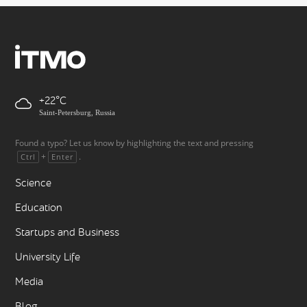
+22
Saint-Petersburg, Russia
Found a typo? Let us know by highlighting the text and pressing
+
.
Ctrl
Enter
Science
Education
Startups and Business
University Life
Media
Blog