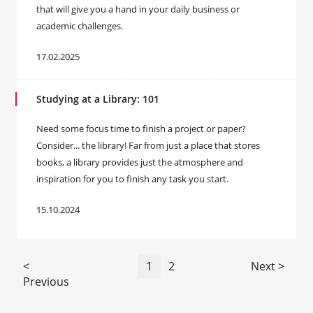
that will give you a hand in your daily business or
academic challenges.
17.02.2025
Studying at a Library: 101
Need some focus time to finish a project or paper?
Consider... the library! Far from just a place that stores
books, a library provides just the atmosphere and
inspiration for you to finish any task you start.
15.10.2024
<
1
2
Next >
Previous