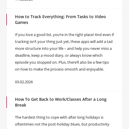
How to Track Everything: From Tasks to Video
Games
If you love a good list, you’re in the right place! And even if
tracking isn’t your thing just yet, these apps will add a tad
more structure into your life – and help you never miss a
deadline, keep a mood diary, or always know which
episode you stopped on. Plus, there’ll also be a few tips
on how to make the process smooth and enjoyable.
03.02.2026
How To Get Back to Work/Classes After a Long
Break
The hardest thing to cope with after long holidays is
oftentimes not the post-holiday blues, but productivity