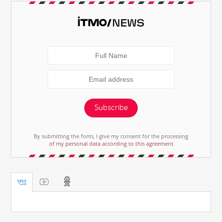
Subscribe
By submitting the form, I give my consent for the processing
of my personal data according to this agreement