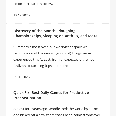
recommendations below.
12.12.2025
Discovery of the Month: Ploughing
Championships, Sleeping on Anthills, and More
Summer’s almost over, but we don’t despair! We
reminisce on all the new (or good old) things we’ve
experienced this August, from unexpectedly-themed
festivals to camping trips and more.
29.08.2025
Quick Fix: Best Daily Games for Productive
Procrastination
Almost four years ago, Wordle took the world by storm –
and kicked off a new genre that’s been going strong ever