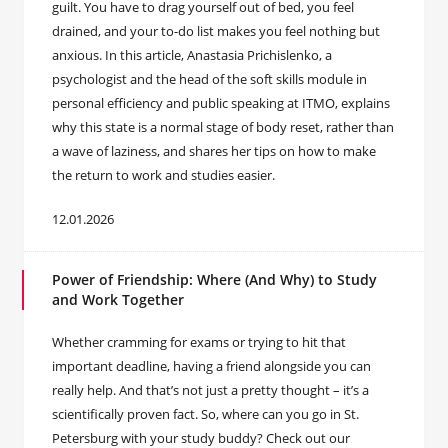
guilt. You have to drag yourself out of bed, you feel
drained, and your to-do list makes you feel nothing but
anxious. In this article, Anastasia Prichislenko, a
psychologist and the head of the soft skills module in
personal efficiency and public speaking at ITMO, explains
why this state is a normal stage of body reset, rather than
a wave of laziness, and shares her tips on how to make
the return to work and studies easier.
12.01.2026
Power of Friendship: Where (And Why) to Study
and Work Together
Whether cramming for exams or trying to hit that
important deadline, having a friend alongside you can
really help. And that’s not just a pretty thought – it’s a
scientifically proven fact. So, where can you go in St.
Petersburg with your study buddy? Check out our