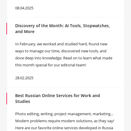
08.04.2025
Discovery of the Month: AI Tools, Stopwatches,
and More
In February, we worked and studied hard, found new
ways to manage our time, discovered new tools, and
dove deep into knowledge. Read on to learn what made
this month special for our editorial team!
28.02.2025
Best Russian Online Services for Work and
Studies
Photo editing, writing, project management, marketing…
Modern problems require modern solutions, as they say!
Here are our favorite online services developed in Russia