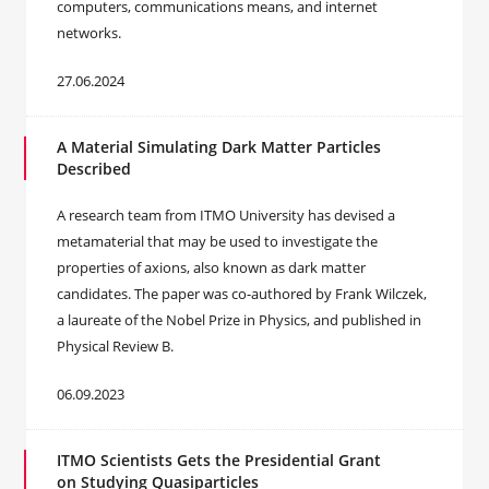
computers, communications means, and internet
networks.
27.06.2024
A Material Simulating Dark Matter Particles
Described
A research team from ITMO University has devised a
metamaterial that may be used to investigate the
properties of axions, also known as dark matter
candidates. The paper was co-authored by Frank Wilczek,
a laureate of the Nobel Prize in Physics, and published in
Physical Review B.
06.09.2023
ITMO Scientists Gets the Presidential Grant
on Studying Quasiparticles