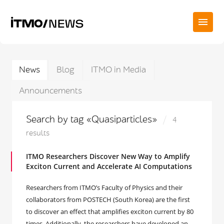
News
Blog
ITMO in Media
Announcements
Search by tag «Quasiparticles»
4
results
ITMO Researchers Discover New Way to Amplify
Exciton Current and Accelerate AI Computations
Researchers from ITMO’s Faculty of Physics and their
collaborators from POSTECH (South Korea) are the first
to discover an effect that amplifies exciton current by 80
times. Additionally, the researchers have developed an