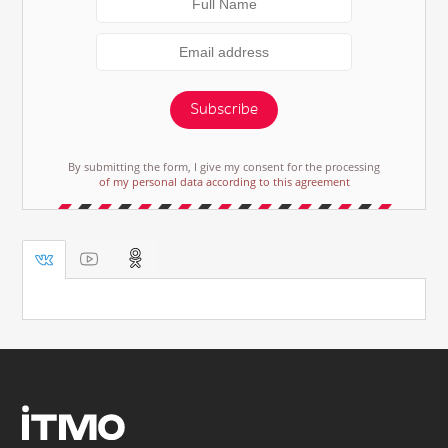
Subscribe
By submitting the form, I give my consent for the processing
of my personal data according to this agreement