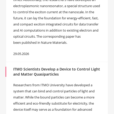
electroplasmonic nanoresonator, a special structure used
to control the exciton current at the nanoscale. In the
future, it can lay the foundation for energy-efficient, fast,
and compact exciton integrated circuits for data transfer
and AI computations in addition to existing electron and
optical circuits. The corresponding paper has
been published in Nature Materials.
29.05.2026
ITMO Scientists Develop a Device to Control Light
and Matter Quasiparticles
Researchers from ITMO University have developed a
system that can bind and control particles of light and
matter. While the bound particles can become a more
efficient and eco-friendly substitute for electricity, the
device itself may serve as a foundation for advanced