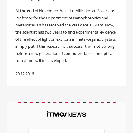
At the end of November, Valentin Milichko, an Associate
Professor for the Department of Nanophotonics and
Metamaterials has received the Presidential Grant. Now,
the scientist has two years to find experimental evidence
of the effect of light on excitons in metal-organic crystals.
Simply put, if this research is a success, it will not be long
before a new generation of computers based on optical
transistors will be developed.
20.12.2016