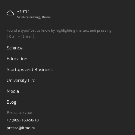
+19
Saint-Petersburg, Russia
Found a typo? Let us know by highlighting the text and pressing
+
.
Ctrl
Enter
Science
Education
Startups and Business
University Life
Media
Blog
Press service
+7 (909) 160-50-18
pressa@itmo.ru