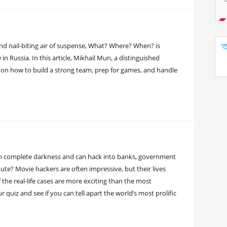
and nail-biting air of suspense, What? Where? When? is
n Russia. In this article, Mikhail Mun, a distinguished
 on how to build a strong team, prep for games, and handle
in complete darkness and can hack into banks, government
te? Movie hackers are often impressive, but their lives
f the real-life cases are more exciting than the most
 quiz and see if you can tell apart the world’s most prolific