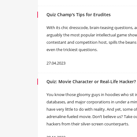
Quiz Champ's Tips for Erudites
With its chic dresscode, brain-teasing questions, 
arguably the most popular intellectual game show i
contestant and competition host, spills the beans
even the trickiest questions.
27.04.2023
Quiz: Movie Character or Real-Life Hacker?
You know those gloomy guys in hoodies who sit 
databases, and major corporations in under a minu
have very little to do with reality. And yet, some o
adrenaline-fueled movie. Don’t believe us? Take our
hackers from their silver-screen counterparts.