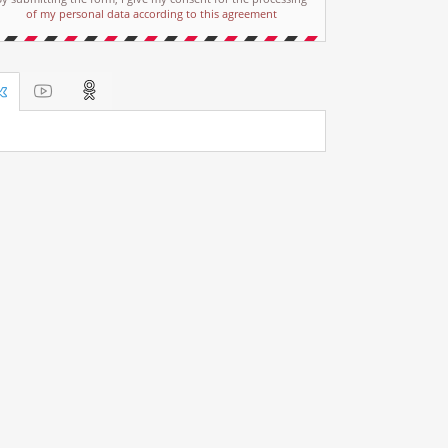
of my personal data according to this agreement