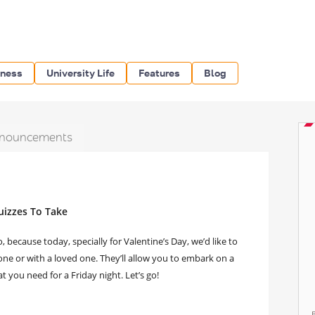
iness
University Life
Features
Blog
nouncements
uizzes To Take
because today, specially for Valentine’s Day, we’d like to
lone or with a loved one. They’ll allow you to embark on a
 you need for a Friday night. Let’s go!