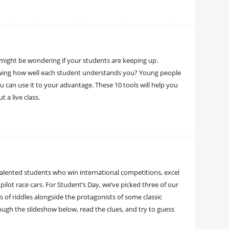
 might be wondering if your students are keeping up.
howing how well each student understands you? Young people
 can use it to your advantage. These 10 tools will help you
a live class.
talented students who win international competitions, excel
pilot race cars. For Student’s Day, we’ve picked three of our
s of riddles alongside the protagonists of some classic
rough the slideshow below, read the clues, and try to guess