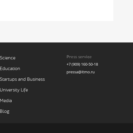
Press service
Science
+7 (909) 160-50-18
Education
pressa@itmo.ru
Startups and Business
University Life
Media
Blog