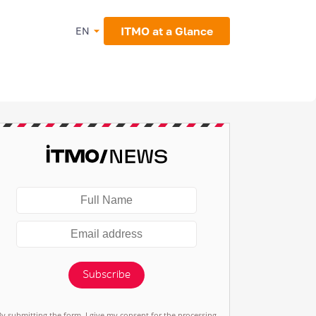
ITMO at a Glance
EN
Subscribe
By submitting the form, I give my consent for the processing