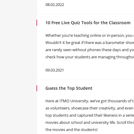
08.02.2022
10 Free Live Quiz Tools for the Classroom
Whether you’re teaching online or in-person, you
Wouldn’t it be great if there was a barometer s
are rarely seen without phones these days and you
check how your students are managing throughout 
09.03.2021
Guess the Top Student
Here at ITMO University, we’ve got thousands of 
as volunteers, showcase their creativity, and even 
top students and captured their likeness in a serie
movies about school and university life. Scroll th
the movies and the students!