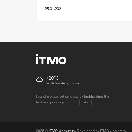
25.01.2021
+20
Saint-Petersburg, Russia
Found a typo? Let us know by highlighting the
text and pressing
+
.
Ctrl
Enter
2026 ©
ITMO University
. Developed by ITMO University.