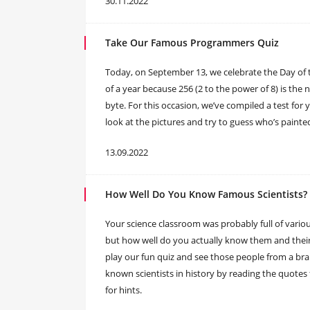
30.11.2022
Take Our Famous Programmers Quiz
Today, on September 13, we celebrate the Day of 
of a year because 256 (2 to the power of 8) is the
byte. For this occasion, we’ve compiled a test for
look at the pictures and try to guess who’s paint
13.09.2022
How Well Do You Know Famous Scientists?
Your science classroom was probably full of various
but how well do you actually know them and their 
play our fun quiz and see those people from a br
known scientists in history by reading the quote
for hints.