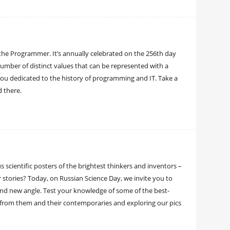
the Programmer. It’s annually celebrated on the 256th day
 number of distinct values that can be represented with a
 you dedicated to the history of programming and IT. Take a
ed there.
 scientific posters of the brightest thinkers and inventors –
stories? Today, on Russian Science Day, we invite you to
and new angle. Test your knowledge of some of the best-
s from them and their contemporaries and exploring our pics