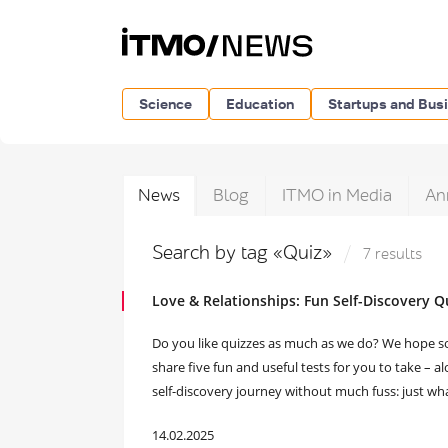
Science
Education
Startups and Bus
News
Blog
ITMO in Media
An
Search by tag «Quiz»
7 results
Love & Relationships: Fun Self-Discovery Q
Do you like quizzes as much as we do? We hope so, 
share five fun and useful tests for you to take – a
self-discovery journey without much fuss: just what
14.02.2025