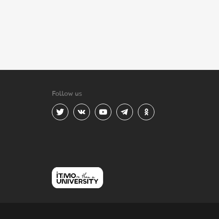
Follow us