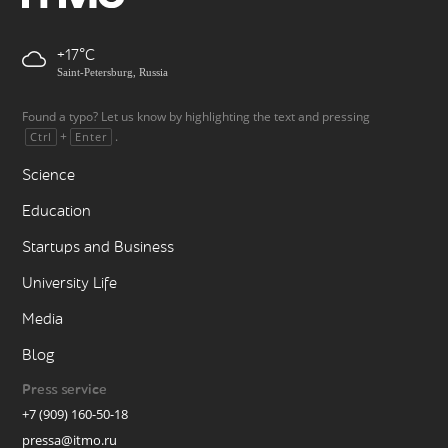
+17
Saint-Petersburg, Russia
Found a typo? Let us know by highlighting the text and pressing
+
.
Ctrl
Enter
Science
Education
Startups and Business
University Life
Media
Blog
Press service
+7 (909) 160-50-18
pressa@itmo.ru