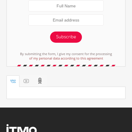
Subscribe
By submitting the form, I give my consent for the processing
of my personal data according to this agreement