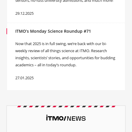
sensors, no-fuss university admissions, and much more!
29.12.2025
ITMO’s Monday Science Roundup #71
Now that 2025 is in full swing, we’re back with our bi-
weekly review of all things science at ITMO. Research
insights, scientists’ stories, and opportunities for budding
academics – all in today’s roundup.
27.01.2025