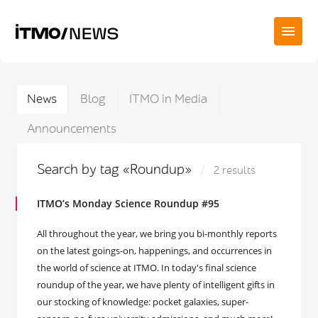
News
Blog
ITMO in Media
Announcements
Search by tag «Roundup»
2 results
ITMO’s Monday Science Roundup #95
All throughout the year, we bring you bi-monthly reports
on the latest goings-on, happenings, and occurrences in
the world of science at ITMO. In today's final science
roundup of the year, we have plenty of intelligent gifts in
our stocking of knowledge: pocket galaxies, super-