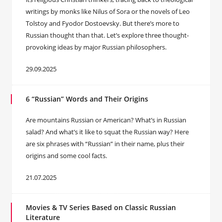
writings by monks like Nilus of Sora or the novels of Leo
Tolstoy and Fyodor Dostoevsky. But there’s more to
Russian thought than that. Let’s explore three thought-
provoking ideas by major Russian philosophers.
29.09.2025
6 “Russian” Words and Their Origins
Are mountains Russian or American? What’s in Russian
salad? And what’s it like to squat the Russian way? Here
are six phrases with “Russian” in their name, plus their
origins and some cool facts.
21.07.2025
Movies & TV Series Based on Classic Russian
Literature