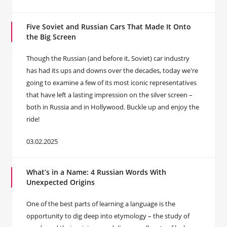
Five Soviet and Russian Cars That Made It Onto
the Big Screen
Though the Russian (and before it, Soviet) car industry
has had its ups and downs over the decades, today we're
going to examine a few of its most iconic representatives
that have left a lasting impression on the silver screen –
both in Russia and in Hollywood. Buckle up and enjoy the
ride!
03.02.2025
What’s in a Name: 4 Russian Words With
Unexpected Origins
One of the best parts of learning a language is the
opportunity to dig deep into etymology – the study of