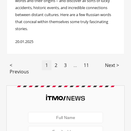
words and their origins – and discover all sorts of lucky
accidents, historic events, and incredible connections
between distant cultures. Here are a few Russian words
that conceal within themselves some truly fascinating
stories.
20.01.2025
<
1
2
3
...
11
Next >
Previous