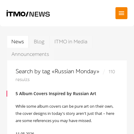
News
Blog
ITMO in Media
Announcements
Search by tag «Russian Monday»
110
results
5 Album Covers Inspired by Russian Art
While some album covers can be pure art on their own,
the cover designs in today's story aren't just that – here
are some references you may have missed.
11.05.2026