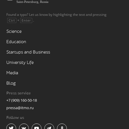
Saint-Petersburg, Russia
Found a typo? Let us know by highlighting the text and pressing
+
.
Ctrl
Enter
Science
Education
Startups and Business
University Life
Media
Blog
Press service
+7 (909) 160-50-18
pressa@itmo.ru
Follow us