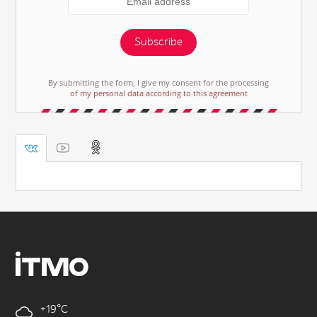
Subscribe
By submitting the form, I give my consent for the processing
of my personal data according to this agreement
+19