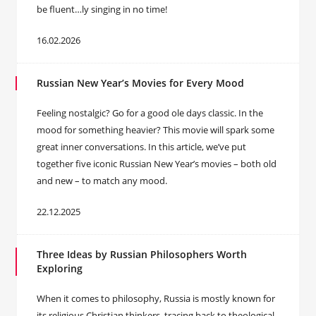
be fluent…ly singing in no time!
16.02.2026
Russian New Year’s Movies for Every Mood
Feeling nostalgic? Go for a good ole days classic. In the
mood for something heavier? This movie will spark some
great inner conversations. In this article, we’ve put
together five iconic Russian New Year’s movies – both old
and new – to match any mood.
22.12.2025
Three Ideas by Russian Philosophers Worth
Exploring
When it comes to philosophy, Russia is mostly known for
its religious Christian thinkers, tracing back to theological