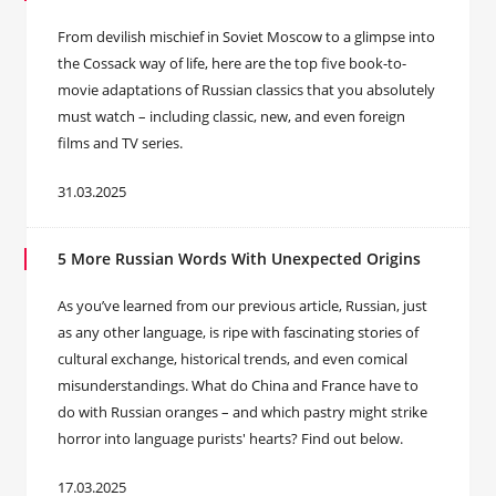
From devilish mischief in Soviet Moscow to a glimpse into
the Cossack way of life, here are the top five book-to-
movie adaptations of Russian classics that you absolutely
must watch – including classic, new, and even foreign
films and TV series.
31.03.2025
5 More Russian Words With Unexpected Origins
As you’ve learned from our previous article, Russian, just
as any other language, is ripe with fascinating stories of
cultural exchange, historical trends, and even comical
misunderstandings. What do China and France have to
do with Russian oranges – and which pastry might strike
horror into language purists' hearts? Find out below.
17.03.2025