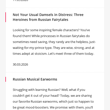
Not Your Usual Damsels in Distress: Three
Heroines from Russian Fairytales
Looking for some inspiring female characters? You’ve
found them! While princesses in Russian fairytales do
sometimes need saving, they rarely are the helpless, just-
waiting-for-my-prince type. They are wise, strong, and at
times adept at stoicism. Let’s meet three of them today.
30.03.2026
Russian Musical Earworms
Struggling with learning Russian? Well, what if you
couldn’t get it out of your head? Today, we are sharing
our favorite Russian earworms, which just so happen to
be great mood-boosters. We promise: with them, you’ll