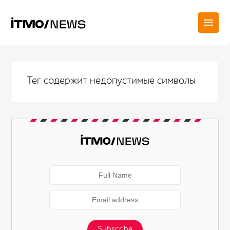
Тег содержит недопустимые символы
Subscribe