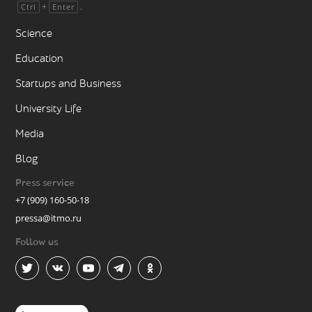
+
.
Ctrl
Enter
Science
Education
Startups and Business
University Life
Media
Blog
Press service
+7 (909) 160-50-18
pressa@itmo.ru
Follow us