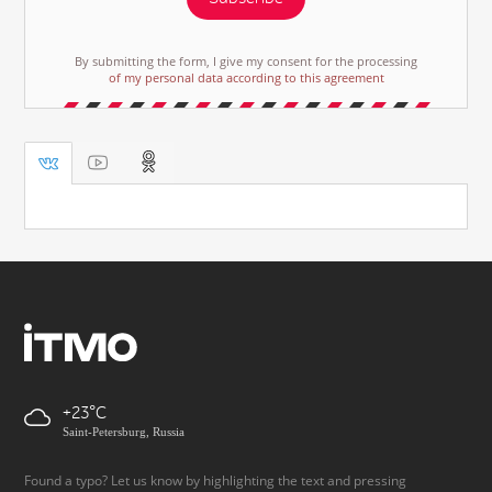
By submitting the form, I give my consent for the processing
of my personal data according to this agreement
+23
Saint-Petersburg, Russia
Found a typo? Let us know by highlighting the text and pressing