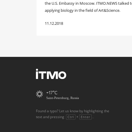
the U.S. Embassy in Moscow. ITMO.NEWS talked to
applying biology in the field of Art&Science.
11.12.2018
+17
Saint-Petersburg, Russia
Found a typo? Let us know by highlighting the
text and pressing
+
.
Ctrl
Enter