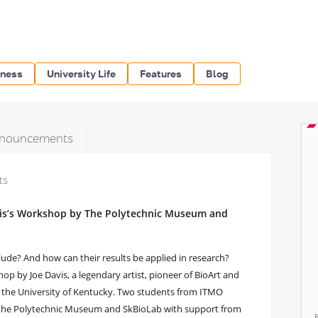
iness
University Life
Features
Blog
nouncements
ts
avis’s Workshop by The Polytechnic Museum and
clude? And how can their results be applied in research?
p by Joe Davis, a legendary artist, pioneer of BioArt and
 the University of Kentucky. Two students from ITMO
by the Polytechnic Museum and SkBioLab with support from