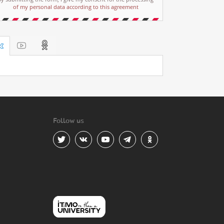
of my personal data according to this agreement
Follow us