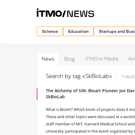
Science
Education
Startups and Bus
News
Blog
ITMO in Media
An
Search by tag «SkBioLab»
1 resul
The Alchemy of Silk: Bioart Pioneer Joe D
SkBioLab
What is BioArt? Which kinds of projects does it in
These and other topics were discussed at a worksho
staff member of MIT, Harvard Medical School and
University participated in the event organized 