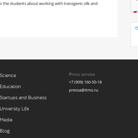
 the students about working with transgenic silk and
Press service
Science
+7 (909) 160-50-18
Education
pressa@itmo.ru
Startups and Business
University Life
Media
Blog