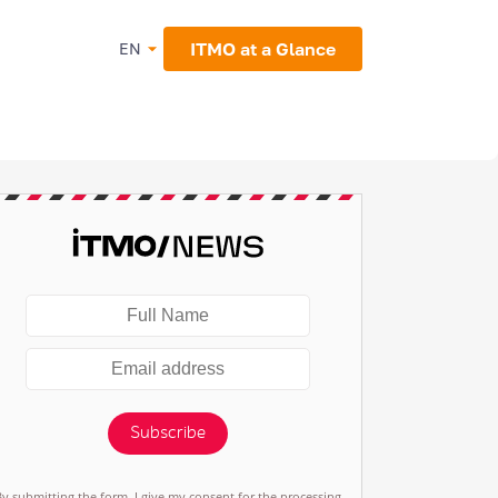
ITMO at a Glance
EN
Subscribe
By submitting the form, I give my consent for the processing