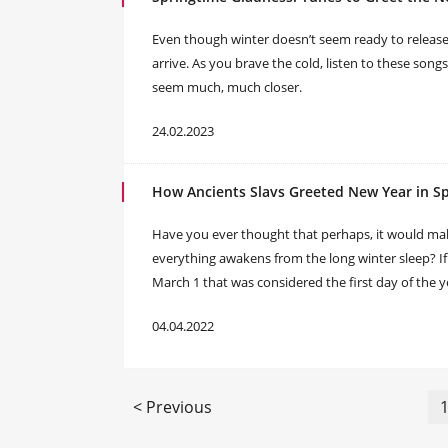
Even though winter doesn’t seem ready to release its
arrive. As you brave the cold, listen to these song
seem much, much closer.
24.02.2023
How Ancients Slavs Greeted New Year in S
Have you ever thought that perhaps, it would ma
everything awakens from the long winter sleep? If so
March 1 that was considered the first day of the y
04.04.2022
< Previous