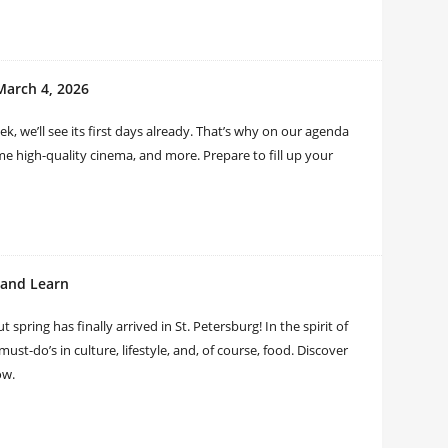
March 4, 2026
eek, we’ll see its first days already. That’s why on our agenda
me high-quality cinema, and more. Prepare to fill up your
, and Learn
t spring has finally arrived in St. Petersburg! In the spirit of
ust-do’s in culture, lifestyle, and, of course, food. Discover
ow.