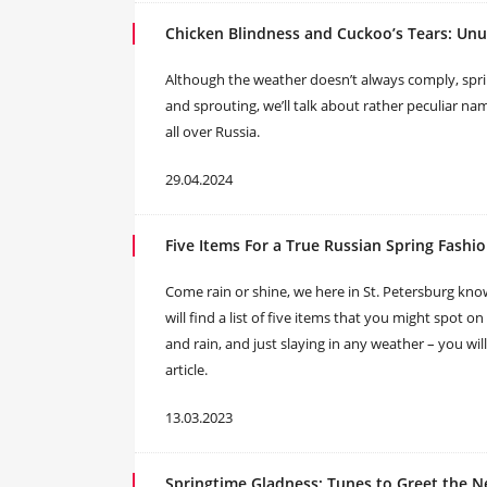
Chicken Blindness and Cuckoo’s Tears: Unu
Although the weather doesn’t always comply, spri
and sprouting, we’ll talk about rather peculiar 
all over Russia.
29.04.2024
Five Items For a True Russian Spring Fashi
Come rain or shine, we here in St. Petersburg kno
will find a list of five items that you might spot on
and rain, and just slaying in any weather – you wil
article.
13.03.2023
Springtime Gladness: Tunes to Greet the 