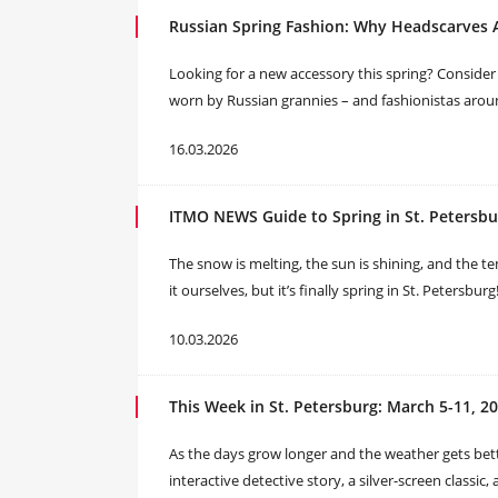
Russian Spring Fashion: Why Headscarves
Looking for a new accessory this spring? Consider a
worn by Russian grannies – and fashionistas arou
16.03.2026
ITMO NEWS Guide to Spring in St. Petersbu
The snow is melting, the sun is shining, and the t
it ourselves, but it’s finally spring in St. Petersb
10.03.2026
This Week in St. Petersburg: March 5-11, 2
As the days grow longer and the weather gets bette
interactive detective story, a silver-screen classic