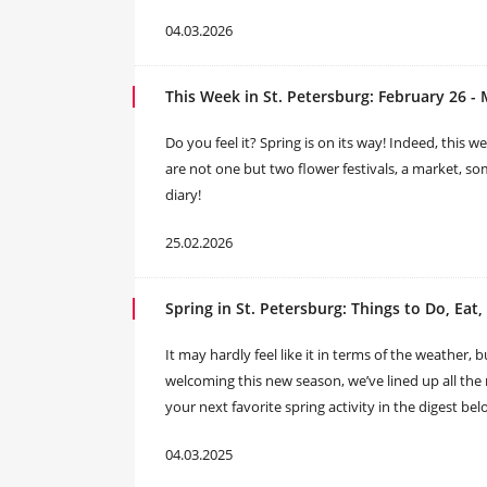
04.03.2026
This Week in St. Petersburg: February 26 - 
Do you feel it? Spring is on its way! Indeed, this w
are not one but two flower festivals, a market, so
diary!
25.02.2026
Spring in St. Petersburg: Things to Do, Eat
It may hardly feel like it in terms of the weather, bu
welcoming this new season, we’ve lined up all the m
your next favorite spring activity in the digest bel
04.03.2025