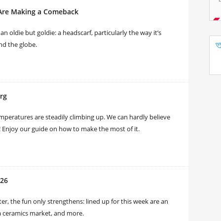
 Are Making a Comeback
n oldie but goldie: a headscarf, particularly the way it’s
nd the globe.
rg
emperatures are steadily climbing up. We can hardly believe
urg! Enjoy our guide on how to make the most of it.
026
r, the fun only strengthens: lined up for this week are an
, a ceramics market, and more.