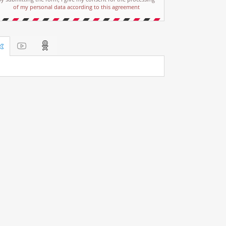
of my personal data according to this agreement