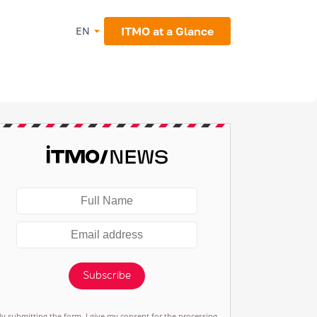
ITMO at a Glance
EN
Subscribe
By submitting the form, I give my consent for the processing