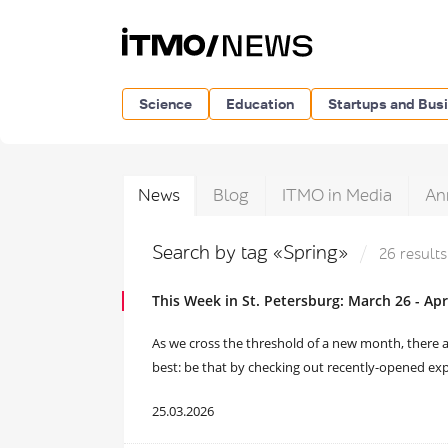
Science
Education
Startups and Bus
News
Blog
ITMO in Media
An
Search by tag «Spring»
26 results
This Week in St. Petersburg: March 26 - Apri
As we cross the threshold of a new month, there a
best: be that by checking out recently-opened exp
25.03.2026