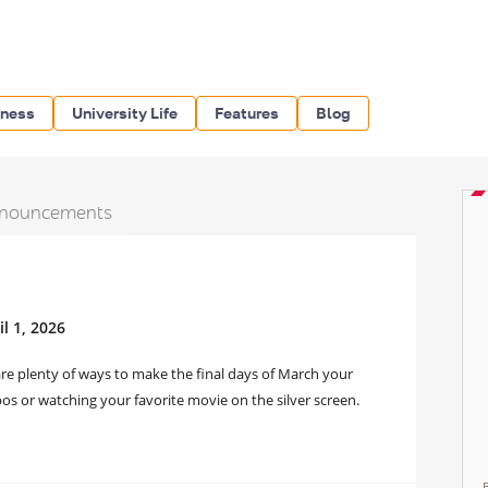
iness
University Life
Features
Blog
nouncements
l 1, 2026
re plenty of ways to make the final days of March your
os or watching your favorite movie on the silver screen.