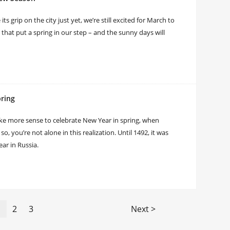
 grip on the city just yet, we’re still excited for March to
s that put a spring in our step – and the sunny days will
pring
ke more sense to celebrate New Year in spring, when
, you’re not alone in this realization. Until 1492, it was
ear in Russia.
1
2
3
Next >