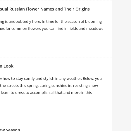
sual Russian Flower Names and Their Origins
ng is undoubtedly here. In time for the season of blooming
names for common flowers you can find in fields and meadows
on Look
w how to stay comfy and stylish in any weather. Below, you
 the streets this spring. Luring sunshine in, resisting snow
l learn to dress to accomplish all that and more in this
New Season