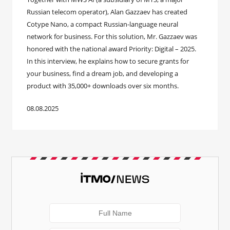
Russian telecom operator), Alan Gazzaev has created
Cotype Nano, a compact Russian-language neural
network for business. For this solution, Mr. Gazzaev was
honored with the national award Priority: Digital – 2025.
In this interview, he explains how to secure grants for
your business, find a dream job, and developing a
product with 35,000+ downloads over six months.
08.08.2025