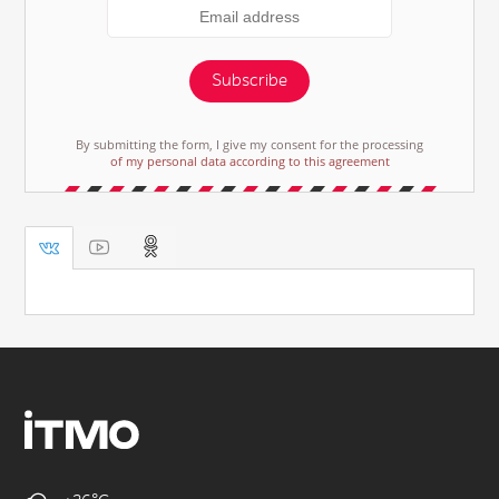
Subscribe
By submitting the form, I give my consent for the processing
of my personal data according to this agreement