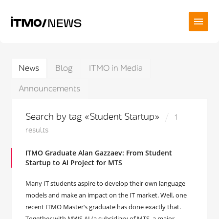
News
Blog
ITMO in Media
Announcements
Search by tag «Student Startup»
1
results
ITMO Graduate Alan Gazzaev: From Student
Startup to AI Project for MTS
Many IT students aspire to develop their own language
models and make an impact on the IT market. Well, one
recent ITMO Master’s graduate has done exactly that.
Together with MWS AI (a subsidiary of MTS, a major