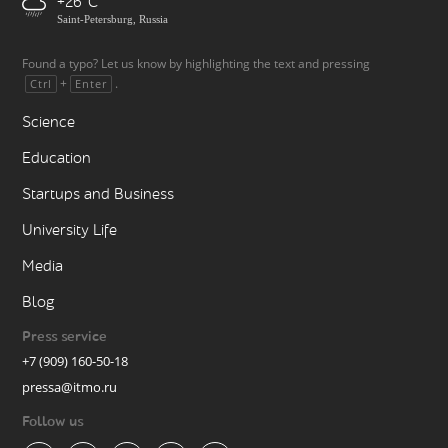
+26
Saint-Petersburg, Russia
Found a typo? Let us know by highlighting the text and pressing
+
.
Ctrl
Enter
Science
Education
Startups and Business
University Life
Media
Blog
Press service
+7 (909) 160-50-18
pressa@itmo.ru
Follow us