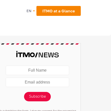
ITMO at a Glance
EN
Subscribe
By submitting the form, I give my consent for the processing