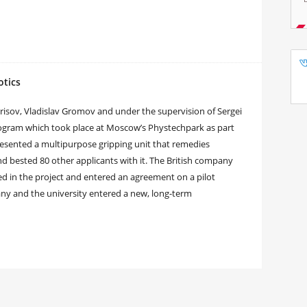
otics
orisov, Vladislav Gromov and under the supervision of Sergei
rogram which took place at Moscow’s Phystechpark as part
esented a multipurpose gripping unit that remedies
nd bested 80 other applicants with it. The British company
ted in the project and entered an agreement on a pilot
any and the university entered a new, long-term