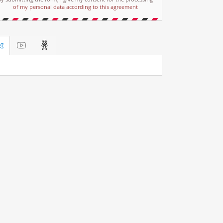
of my personal data according to this agreement