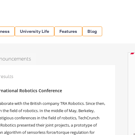
iness
University Life
Features
Blog
nouncements
results
rnational Robotics Conference
aborate with the British company TRA Robotics. Since then,
 the field of robotics. In the middle of May, Berkeley,
tigious conferences in the field of robotics, TechCrunch
Robotics presented their joint projects, a prototype of
an algorithm of sensorless force/torque regulation for