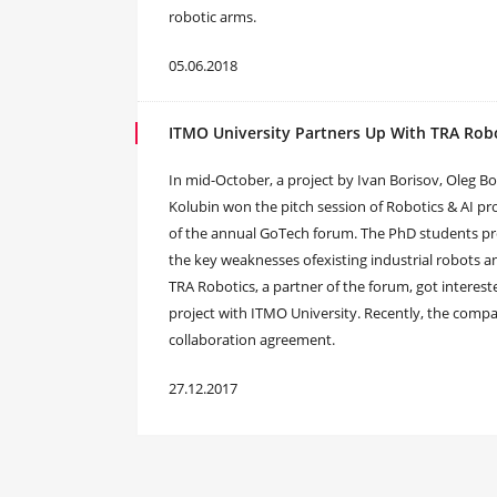
robotic arms.
05.06.2018
ITMO University Partners Up With TRA Rob
In mid-October, a project by Ivan Borisov, Oleg B
Kolubin won the pitch session of Robotics & AI p
of the annual GoTech forum. The PhD students pr
the key weaknesses ofexisting industrial robots a
TRA Robotics, a partner of the forum, got interes
project with ITMO University. Recently, the comp
collaboration agreement.
27.12.2017