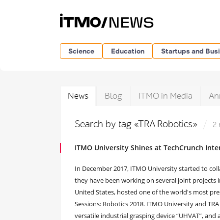
Science
Education
Startups and Bus
News
Blog
ITMO in Media
An
Search by tag «TRA Robotics»
2 
ITMO University Shines at TechCrunch Inte
In December 2017, ITMO University started to coll
they have been working on several joint projects in
United States, hosted one of the world's most pres
Sessions: Robotics 2018. ITMO University and TRA 
versatile industrial grasping device “UHVAT”, and 