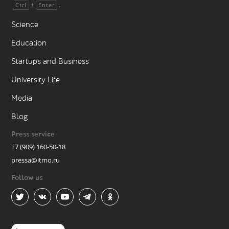
+
.
Ctrl
Enter
Science
Education
Startups and Business
University Life
Media
Blog
Press service
+7 (909) 160-50-18
pressa@itmo.ru
Follow us