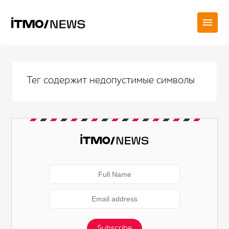
Тег содержит недопустимые символы
Subscribe