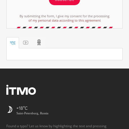
By submitting the form, I give my consent for the processing
of my personal data according to this agreement
+18
Saint-Petersburg, Russia
Found a typo? Let us know by highlighting the text and pressing