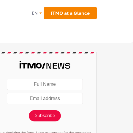
ITMO at a Glance
EN
Subscribe
By submitting the form, I give my consent for the processing