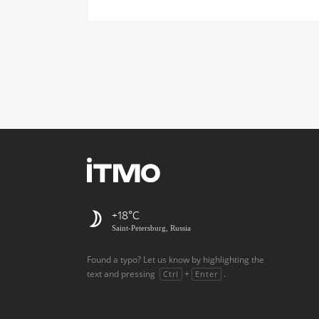
+18
Saint-Petersburg, Russia
Found a typo? Let us know by highlighting the
text and pressing
+
.
Ctrl
Enter