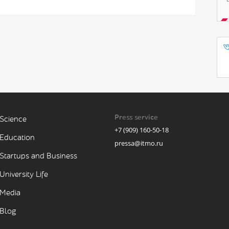
Press service
Science
+7 (909) 160-50-18
Education
pressa@itmo.ru
Startups and Business
University Life
Media
Blog