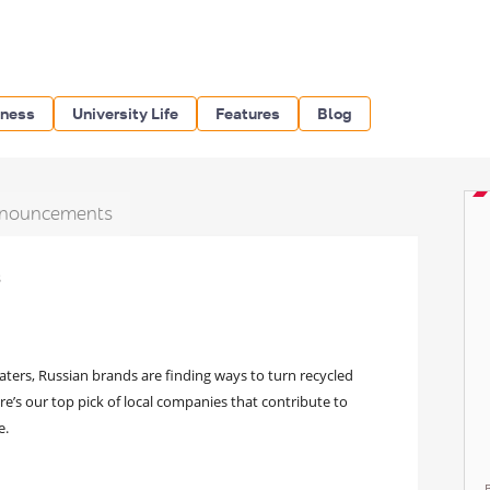
iness
University Life
Features
Blog
nouncements
s
aters, Russian brands are finding ways to turn recycled
re’s our top pick of local companies that contribute to
e.