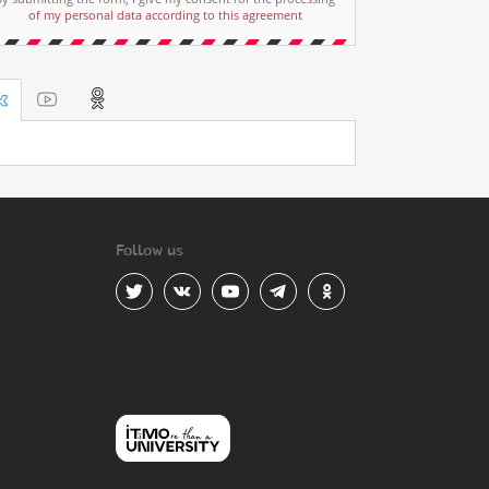
of my personal data according to this agreement
Follow us