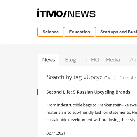
Science
Education
Startups and Bus
News
Blog
ITMO in Media
An
Search by tag «Upcycle»
1 result
Second Life: 5 Russian Upcycling Brands
From indestructible bags to Frankenstein-like swe
materials into eco-friendly fashion statements. He
sustainable development without losing their styl
02.11.2021