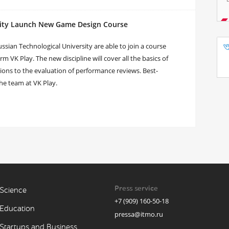
sity Launch New Game Design Course
ian Technological University are able to join a course
 VK Play. The new discipline will cover all the basics of
ions to the evaluation of performance reviews. Best-
the team at VK Play.
Press service
Science
+7 (909) 160-50-18
Education
pressa@itmo.ru
Startups and Business