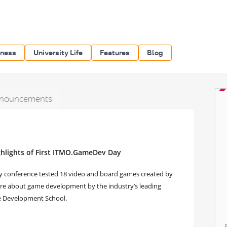
iness
University Life
Features
Blog
nouncements
ghlights of First ITMO.GameDev Day
y conference tested 18 video and board games created by
more about game development by the industry’s leading
e Development School.