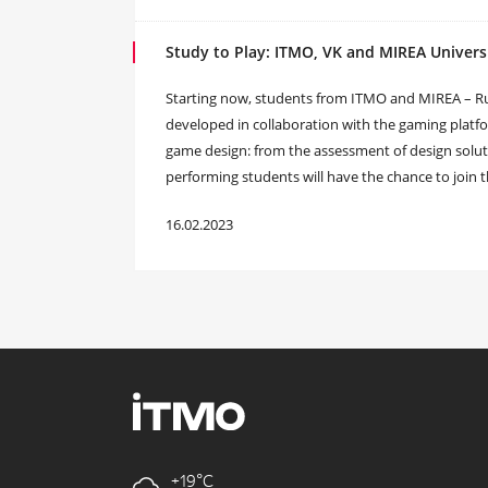
Study to Play: ITMO, VK and MIREA Univer
Starting now, students from ITMO and MIREA – Russ
developed in collaboration with the gaming platform
game design: from the assessment of design solut
performing students will have the chance to join 
16.02.2023
+19