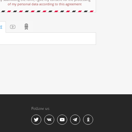
of my personal data according to this agreement
Follow us