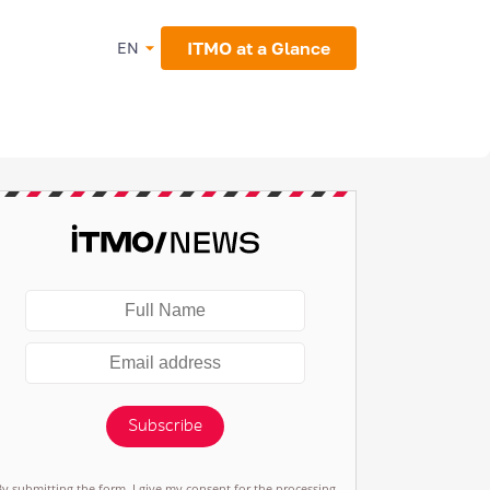
ITMO at a Glance
EN
Subscribe
By submitting the form, I give my consent for the processing