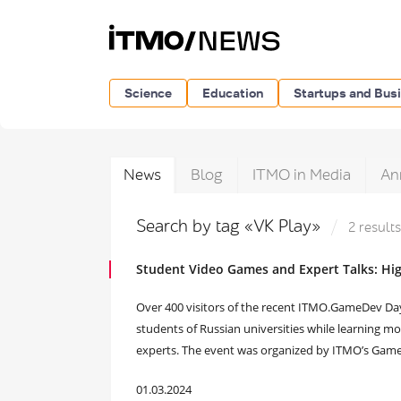
Science
Education
Startups and Bus
News
Blog
ITMO in Media
An
Search by tag «VK Play»
2 results
Student Video Games and Expert Talks: Hi
Over 400 visitors of the recent ITMO.GameDev Da
students of Russian universities while learning 
experts. The event was organized by ITMO’s Gam
01.03.2024