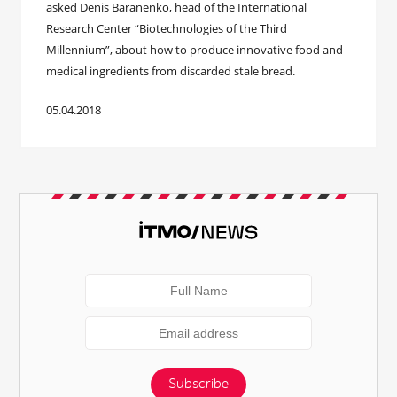
asked Denis Baranenko, head of the International
Research Center “Biotechnologies of the Third
Millennium”, about how to produce innovative food and
medical ingredients from discarded stale bread.
05.04.2018
Subscribe