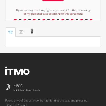
By submitting the form, I give my consent for the processing
of my personal data according to this agreement
+18
Saint-Petersburg, Russia
Found a typo? Let us know by highlighting the text and pressing
+
.
Ctrl
Enter