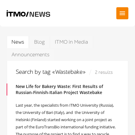
News
Blog
ITMO in Media
Announcements
Search by tag «Wastebake»
2 results
New Life for Bakery Waste: First Results of
Russian-Finnish-Italian Project Wastebake
Last year, the specialists from ITMO University (Russia),
the University of Bari (Italy), and the University of
Helsinki (Finland) started working on a joint project as
part of the EuroTransBio international funding initiative.
The purpose of the project is to find a way to recycle