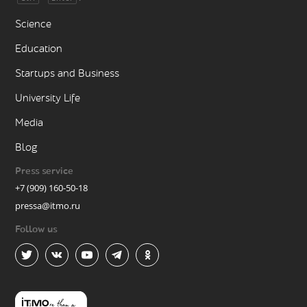
Science
Education
Startups and Business
University Life
Media
Blog
Press service
+7 (909) 160-50-18
pressa@itmo.ru
Follow us