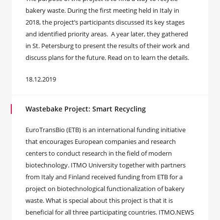
bakery waste. During the first meeting held in Italy in
2018, the project’s participants discussed its key stages
and identified priority areas. A year later, they gathered
in St. Petersburg to present the results of their work and
discuss plans for the future. Read on to learn the details.
18.12.2019
Wastebake Project: Smart Recycling
EuroTransBio (ETB) is an international funding initiative
that encourages European companies and research
centers to conduct research in the field of modern
biotechnology. ITMO University together with partners
from Italy and Finland received funding from ETB for a
project on biotechnological functionalization of bakery
waste. What is special about this project is that it is
beneficial for all three participating countries. ITMO.NEWS