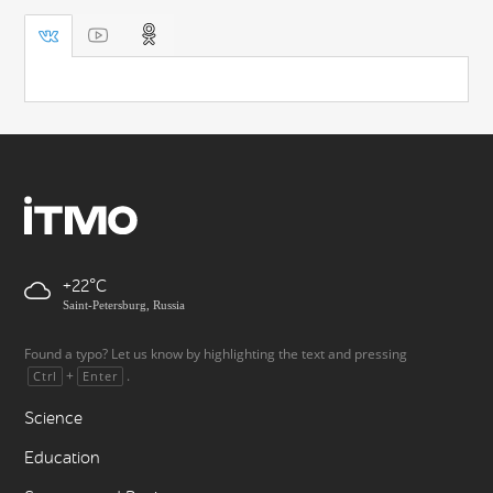
+22
Saint-Petersburg, Russia
Found a typo? Let us know by highlighting the text and pressing
+
.
Ctrl
Enter
Science
Education