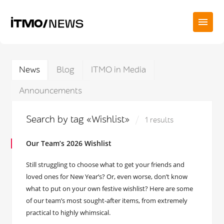
News
Blog
ITMO in Media
Announcements
Search by tag «Wishlist»
1 results
Our Team’s 2026 Wishlist
Still struggling to choose what to get your friends and
loved ones for New Year’s? Or, even worse, don’t know
what to put on your own festive wishlist? Here are some
of our team’s most sought-after items, from extremely
practical to highly whimsical.