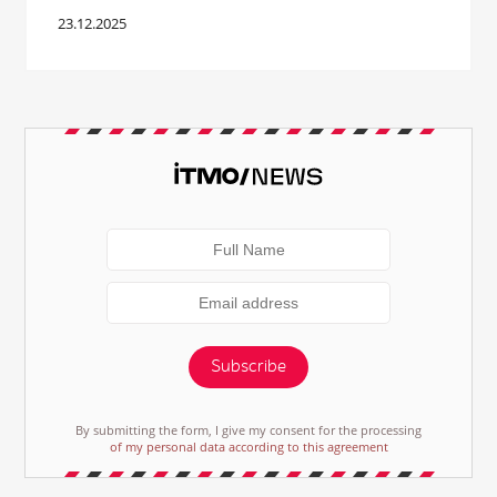
23.12.2025
Subscribe
By submitting the form, I give my consent for the processing
of my personal data according to this agreement