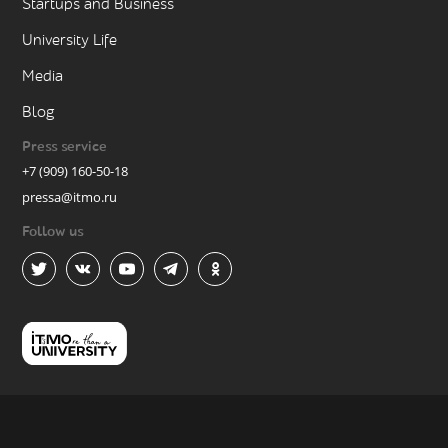
Startups and Business
University Life
Media
Blog
Press service
+7 (909) 160-50-18
pressa@itmo.ru
Follow us