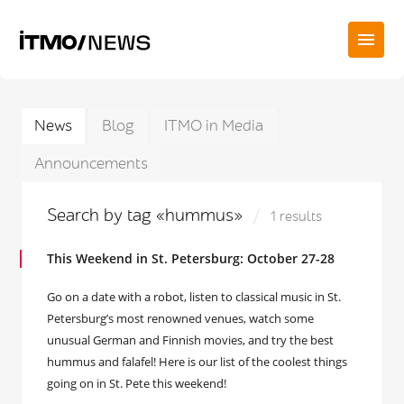
News
Blog
ITMO in Media
Announcements
Search by tag «hummus»
1 results
This Weekend in St. Petersburg: October 27-28
Go on a date with a robot, listen to classical music in St.
Petersburg’s most renowned venues, watch some
unusual German and Finnish movies, and try the best
hummus and falafel! Here is our list of the coolest things
going on in St. Pete this weekend!