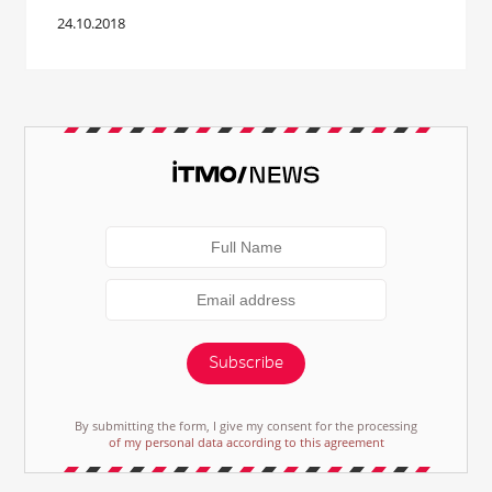
24.10.2018
Subscribe
By submitting the form, I give my consent for the processing
of my personal data according to this agreement