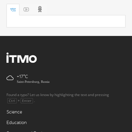
+17
Saint-Petersburg, Russia
Found a typo? Let us know by highlighting the text and pressing
+
.
Ctrl
Enter
Science
Education