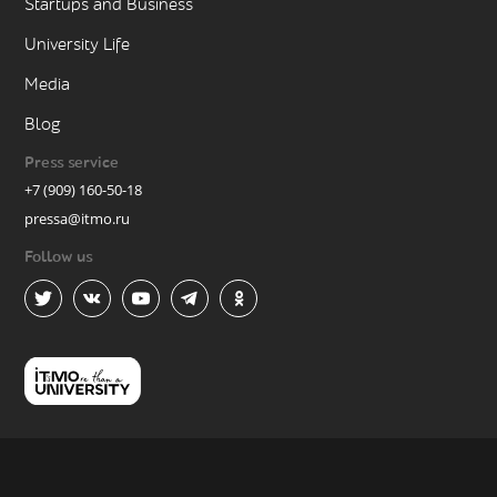
Startups and Business
University Life
Media
Blog
Press service
+7 (909) 160-50-18
pressa@itmo.ru
Follow us