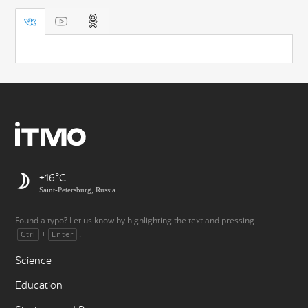
+16
Saint-Petersburg, Russia
Found a typo? Let us know by highlighting the text and pressing
+
.
Ctrl
Enter
Science
Education