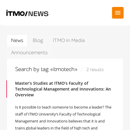
News
Blog
ITMO in Media
Announcements
Search by tag «itmotech»
2 results
Master’s Studies at ITMO’s Faculty of
Technological Management and Innovations: An
Overview
Is it possible to teach someone to become a leader? The
staff of ITMO University’s Faculty of Technological
Management and Innovations believes that it is and
trains global leaders in the field of high tech and