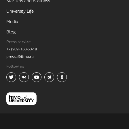
Startups and Business
University Life
Media
Blog
Press service
+7 (909) 160-50-18
pressa@itmo.ru
Follow us