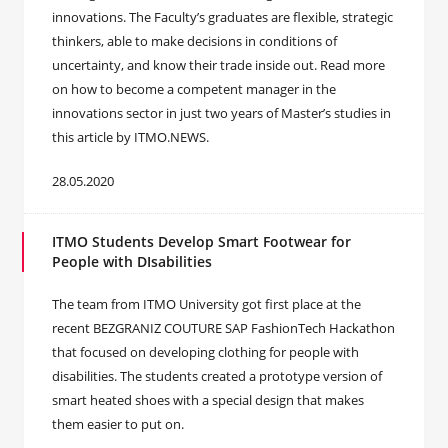
innovations. The Faculty’s graduates are flexible, strategic
thinkers, able to make decisions in conditions of
uncertainty, and know their trade inside out. Read more
on how to become a competent manager in the
innovations sector in just two years of Master’s studies in
this article by ITMO.NEWS.
28.05.2020
ITMO Students Develop Smart Footwear for
People with DIsabilities
The team from ITMO University got first place at the
recent BEZGRANIZ COUTURE SAP FashionTech Hackathon
that focused on developing clothing for people with
disabilities. The students created a prototype version of
smart heated shoes with a special design that makes
them easier to put on.