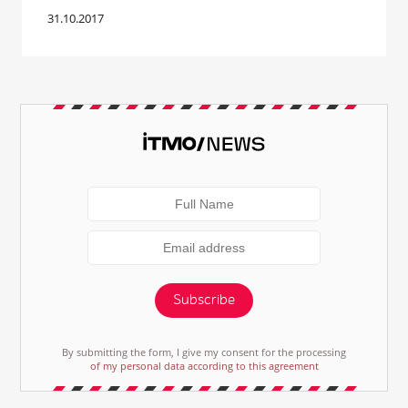
31.10.2017
Subscribe
By submitting the form, I give my consent for the processing
of my personal data according to this agreement