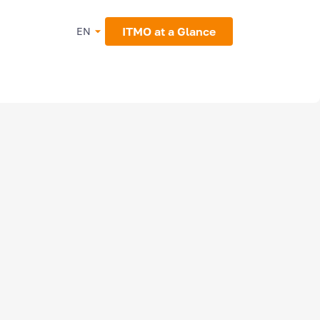
ITMO at a Glance
EN