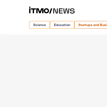
Science
Education
Startups and Bus