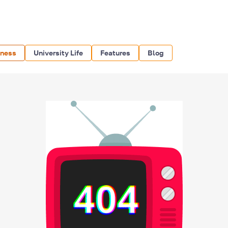
iness
University Life
Features
Blog