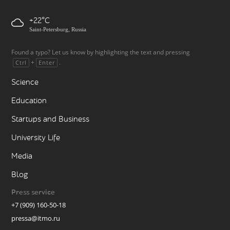
+22
Saint-Petersburg, Russia
Found a typo? Let us know by highlighting the text and pressing
+
.
Ctrl
Enter
Science
Education
Startups and Business
University Life
Media
Blog
Press service
+7 (909) 160-50-18
pressa@itmo.ru