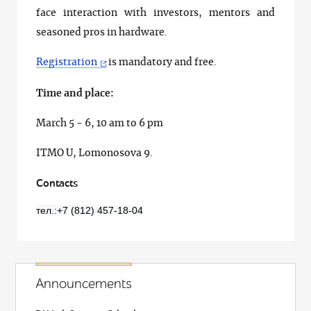
face interaction with investors, mentors and
seasoned pros in hardware.
Registration
is mandatory and free.
Time and place:
March 5 - 6, 10 am to 6 pm
ITMO U, Lomonosova 9.
Contacts
тел.:+7 (812) 457-18-04
Announcements