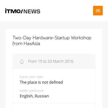
Two-Day Hardware-Startup Workshop
from HaxAsia
From 19 to 20 March 2016
PLACE AND TIME
The place is not defined
WORK LANGUAGE
English, Russian