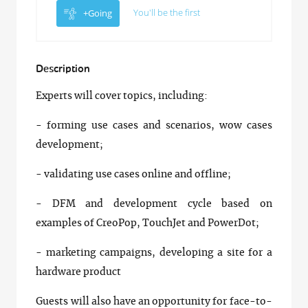
You'll be the first
+Going
Description
Experts will cover topics, including:
- forming use cases and scenarios, wow cases
development;
- validating use cases online and offline;
- DFM and development cycle based on
examples of CreoPop, TouchJet and PowerDot;
- marketing campaigns, developing a site for a
hardware product
Guests will also have an opportunity for face-to-