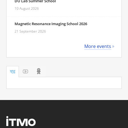
DU Lab Summer School
10 August 2026
Magnetic Resonance Imaging School 2026
21 September 2026
More events