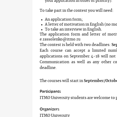
your application in order of priority).
To take part in the contest you will need:
An application form;
A letter of motivation in English (no mo
To take an interview in English.
The application form and letter of moti
e.rassolenko@itmo.ru
The contest is held with two deadlines:
Se
Each course can accept a limited numb
applications on September 4-18 will not b
Communication as well as any other cou
deadline.
The courses will start in
September/Octobe
Participants
ITMO University students are welcome to p
Organizers
ITMO University