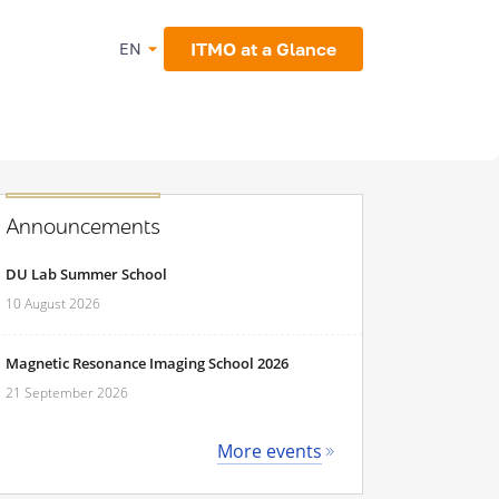
ITMO at a Glance
EN
Announcements
DU Lab Summer School
10 August 2026
Magnetic Resonance Imaging School 2026
21 September 2026
More events