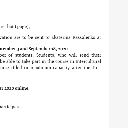
re that 1 page);
vation are to be sent to Ekaterina Rassolenko at
ptember 3 and September 18, 2020
.
er of students. Students, who will send their
e able to take part in the course in Intercultural
rse filled to maximum capacity after the first
r 2020 online
.
articipate