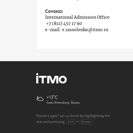
Contacts
International Admission Office
+7 (812) 457 17 90
e-mail: e.rassolenko@itmo.ru
+13
Saint-Petersburg, Russia
Found a typo? Let us know by highlighting the
text and pressing
+
.
Ctrl
Enter