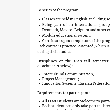
Benefits of the program:
Classes are held in English, including 
Being part of an international grou
Denmark, Mexico, Belgium and other c
Module educational system;
Certificate upon completion of the pro
Each course is
practice-oriented
, which i
during their studies.
Disciplines of the 2020 fall semester
attachments below):
Intercultural Communication;
Project Management;
Innovation Systems: Russian Federati
Requirements for participants:
All ITMO students are welcome to parti
Each student can only take part in thre