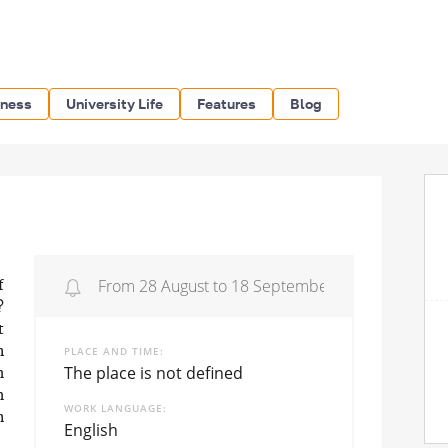
iness
University Life
Features
Blog
From 28 August to 18 September 2020
f
?
t
PLACE AND TIME
n
The place is not defined
h
h
WORK LANGUAGE
n
English