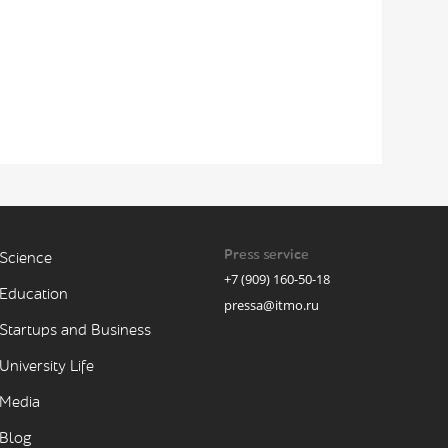
Press service
Science
+7 (909) 160-50-18
Education
pressa@itmo.ru
Startups and Business
University Life
Media
Blog