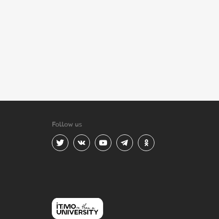
Follow us