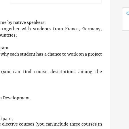
some by native speakers;
p together with students from France, Germany,
ountries;
gram.
s why each student has a chance to work on a project
(you can find course descriptions among the
on Development.
cipate;
e elective courses (you can include three courses in