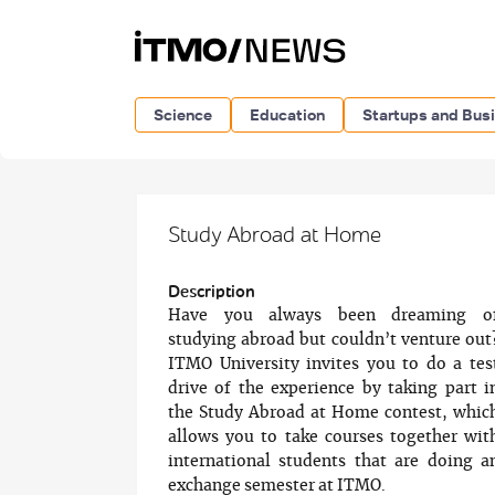
Science
Education
Startups and Bus
Study Abroad at Home
Description
Have you always been dreaming o
studying abroad but couldn’t venture out
ITMO University invites you to do a tes
drive of the experience by taking part i
the Study Abroad at Home contest, whic
allows you to take courses together wit
international students that are doing a
exchange semester at ITMO.