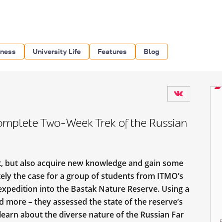
iness
University Life
Features
Blog
omplete Two-Week Trek of the Russian
st, but also acquire new knowledge and gain some
tely the case for a group of students from ITMO’s
xpedition into the Bastak Nature Reserve. Using a
d more – they assessed the state of the reserve’s
o learn about the diverse nature of the Russian Far