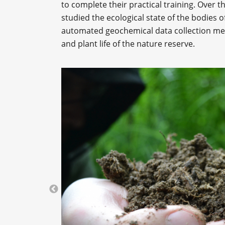
to complete their practical training. Over th
studied the ecological state of the bodies o
automated geochemical data collection meth
and plant life of the nature reserve.