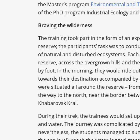
the Master’s program
Environmental and T
of the PhD program Industrial Ecology and
Braving the wilderness
The training took part in the form of an ex
reserve; the participants’ task was to co
of natural and disturbed ecosystems. Each 
reserve, across the overgrown hills and t
by foot. In the morning, they would ride ou
towards their destination accompanied by a
were situated all around the reserve – from
the way to the north, near the border bet
Khabarovsk Krai.
During their trek, the trainees would set up
and water. The journey was complicated by
nevertheless, the students managed to s