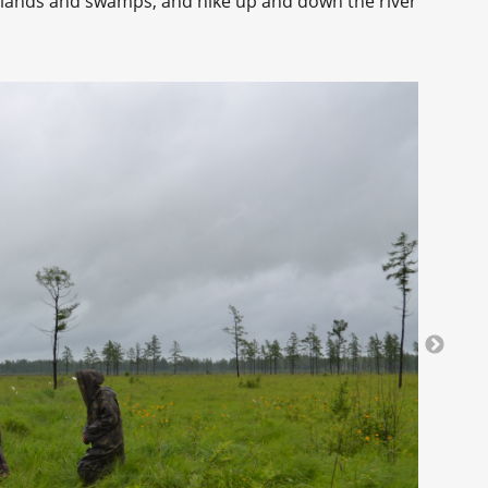
sslands and swamps, and hike up and down the river