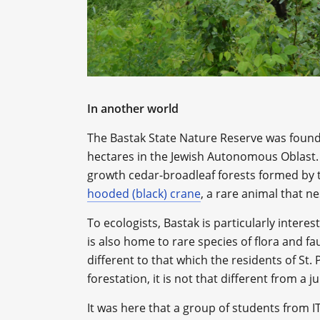
In another world
The Bastak State Nature Reserve was found
hectares in the Jewish Autonomous Oblast. 
growth cedar-broadleaf forests formed by t
hooded (black) crane
, a rare animal that ne
To ecologists, Bastak is particularly interest
is also home to rare species of flora and fa
different to that which the residents of St.
forestation, it is not that different from a j
It was here that a group of students from 