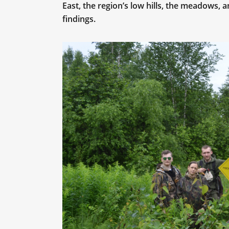
East, the region’s low hills, the meadows, 
findings.