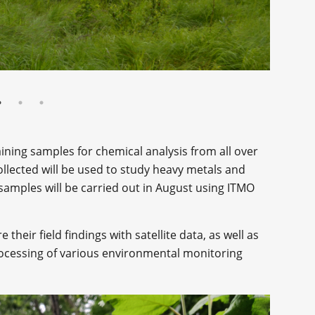
ining samples for chemical analysis from all over
ollected will be used to study heavy metals and
e samples will be carried out in August using ITMO
their field findings with satellite data, as well as
ocessing of various environmental monitoring