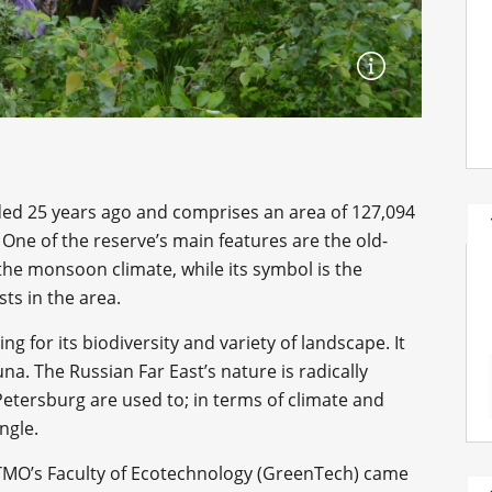
ed 25 years ago and comprises an area of 127,094
One of the reserve’s main features are the old-
he monsoon climate, while its symbol is the
sts in the area.
ing for its biodiversity and variety of landscape. It
una. The Russian Far East’s nature is radically
 Petersburg are used to; in terms of climate and
ungle.
ITMO’s Faculty of Ecotechnology (GreenTech) came