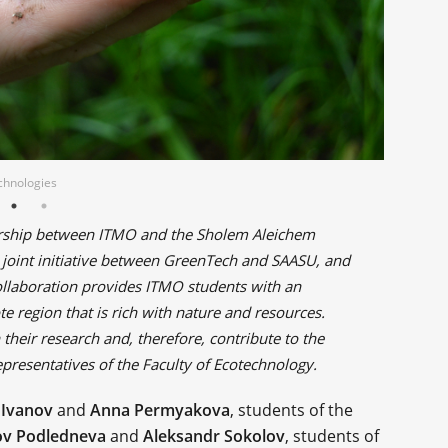
echnologies
tnership between ITMO and the Sholem Aleichem
ch joint initiative between GreenTech and SAASU, and
 collaboration provides ITMO students with an
e region that is rich with nature and resources.
 their research and, therefore, contribute to the
epresentatives of the Faculty of Ecotechnology.
 Ivanov
and
Anna Permyakova
, students of the
v Podledneva
and
Aleksandr Sokolov
, students of