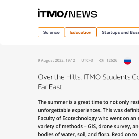
Science
Education
Startups and Bus
9 August 2022, 19:12
UTC+3
12626
Over the Hills: ITMO Students C
Far East
The summer is a great time to not only re
unforgettable experiences. This was defini
Faculty of Ecotechnology who went on an e
variety of methods – GIS, drone survey, an
bodies of water, soil, and flora. Read on t