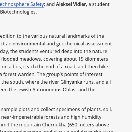
echnosphere Safety
; and
Aleksei Vidler
, a student
 Biotechnologies.
pedition to the various natural landmarks of the
nduct an environmental and geochemical assessment
day, the students ventured deep into the nature
he flooded meadows, covering about 15 kilometers
t on a bus, reach the end of a road, and then hike
 forest warden. The group’s points of interest
 the south, where the river Glinyanka runs, and all
ween the Jewish Autonomous Oblast and the
 sample plots and collect specimens of plants, soil,
 near-impenetrable forests and high humidity;
ummit the mountain Chernukha (650 meters above