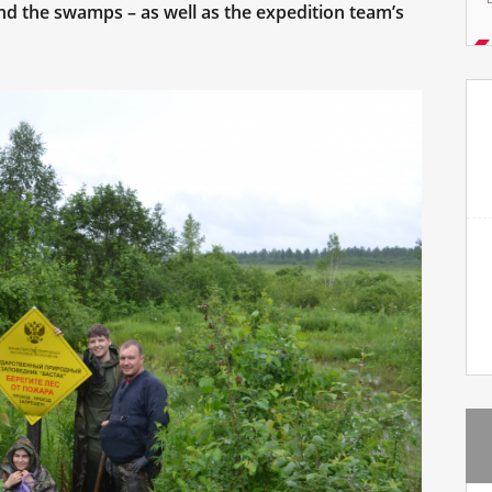
and the swamps – as well as the expedition team’s