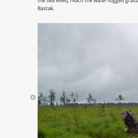
the sea level), reach the water-logged gra
Bastak.