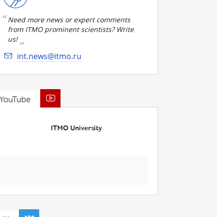
Need more news or expert comments
from ITMO prominent scientists? Write
us!
int.news@itmo.ru
YouTube
ITMO University