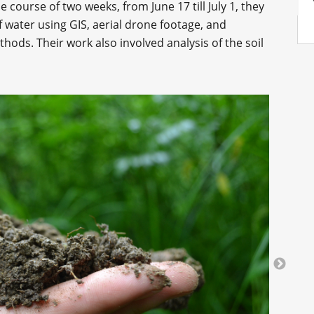
e course of two weeks, from June 17 till July 1, they
f water using GIS, aerial drone footage, and
ods. Their work also involved analysis of the soil