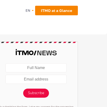
ITMO at a Glance
EN
Subscribe
By submitting the form, I give my consent for the processing