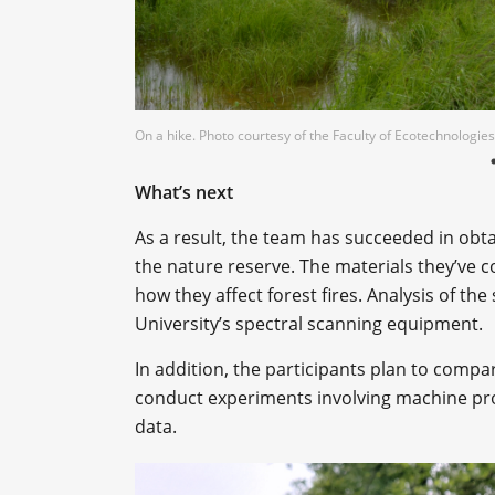
On a hike. Photo courtesy of the Faculty of Ecotechnologies
What’s next
As a result, the team has succeeded in obta
the nature reserve. The materials they’ve c
how they affect forest fires. Analysis of th
University’s spectral scanning equipment.
In addition, the participants plan to compare 
conduct experiments involving machine pr
data.