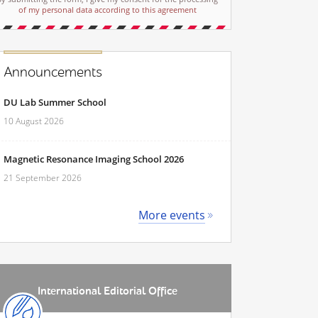
of my personal data according to this agreement
Announcements
DU Lab Summer School
10 August 2026
Magnetic Resonance Imaging School 2026
21 September 2026
More events
International Editorial Office