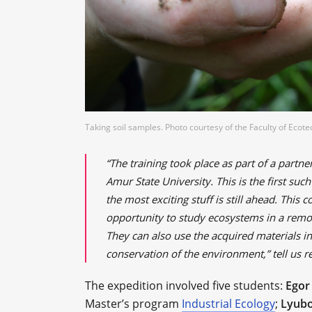
Taking soil samples. Photo courtesy of the Faculty of Ecot
“The training took place as part of a par
Amur State University. This is the first su
the most exciting stuff is still ahead. This
opportunity to study ecosystems in a remot
They can also use the acquired materials in
conservation of the environment,” tell us r
The expedition involved five students:
Egor
Master’s program
Industrial Ecology
;
Lyubo