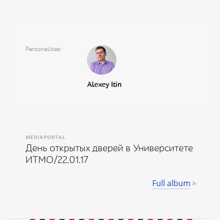
Personalities
Alexey Itin
MEDIAPORTAL
День открытых дверей в Университете
ИТМО/22.01.17
Full album