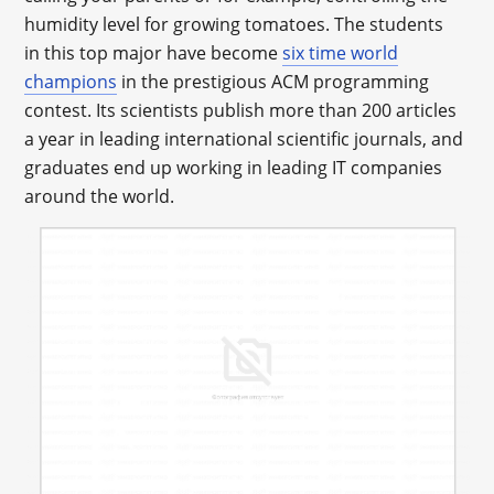
humidity level for growing tomatoes. The students
in this top major have become
six time world
champions
in the prestigious ACM programming
contest. Its scientists publish more than 200 articles
a year in leading international scientific journals, and
graduates end up working in leading IT companies
around the world.