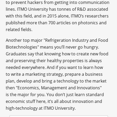
to prevent hackers from getting into communication
lines. ITMO University has tonnes of R&D associated
with this field, and in 2015 alone, ITMO’s researchers
published more than 700 articles on photonics and
related fields.
Another top major "Refrigeration Industry and Food
Biotechnologies" means you’ll never go hungry.
Graduates say that knowing how to create new food
and preserving their healthy properties is always
needed everywhere. And if you want to learn how
to write a marketing strategy, prepare a business
plan, develop and bring a technology to the market
then "Economics, Management and Innovations"
is the major for you. You don’t just learn standard
economic stuff here, it’s all about innovation and
high-technology at ITMO University.