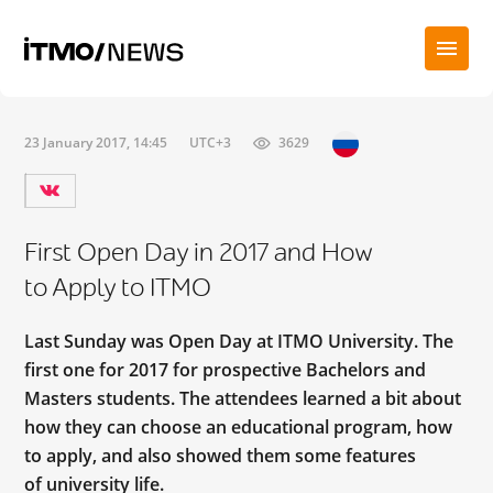
23 January 2017, 14:45
UTC+3
3629
First Open Day in 2017 and How
to Apply to ITMO
Last Sunday was Open Day at ITMO University. The
first one for 2017 for prospective Bachelors and
Masters students. The attendees learned a bit about
how they can choose an educational program, how
to apply, and also showed them some features
of university life.