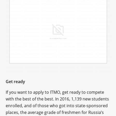
Get ready
If you want to apply to ITMO, get ready to compete
with the best of the best. In 2016, 1,139 new students
enrolled, and of those who got into state-sponsored
places, the average grade of freshmen for Russia’s