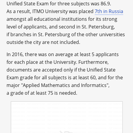
Unified State Exam for three subjects was 86.9.
As a result, ITMO University was placed
7
th
in Russia
amongst all educational institutions for its strong
level of applicants, and second in St. Petersburg,
if branches in St. Petersburg of the other universities
outside the city are not included.
In 2016, there was on average at least 5 applicants
for each place at the University. Furthermore,
documents are accepted only if the Unified State
Exam grade for all subjects is at least 60, and for the
major "Applied Mathematics and Informatics",
a grade of at least 75 is needed.