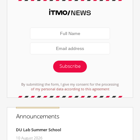
Subscribe
By submitting the form, I give my consent for the processing
of my personal data according to this agreement
Announcements
DU Lab Summer School
10 August 2026