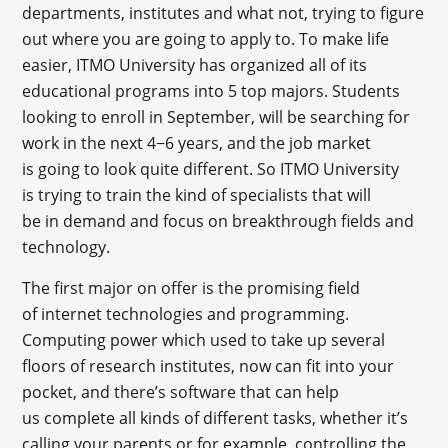
departments, institutes and what not, trying to figure
out where you are going to apply to. To make life
easier, ITMO University has organized all of its
educational programs into 5 top majors. Students
looking to enroll in September, will be searching for
work in the next 4−6 years, and the job market
is going to look quite different. So ITMO University
is trying to train the kind of specialists that will
be in demand and focus on breakthrough fields and
technology.
The first major on offer is the promising field
of internet technologies and programming.
Computing power which used to take up several
floors of research institutes, now can fit into your
pocket, and there’s software that can help
us complete all kinds of different tasks, whether it’s
calling your parents or for example, controlling the