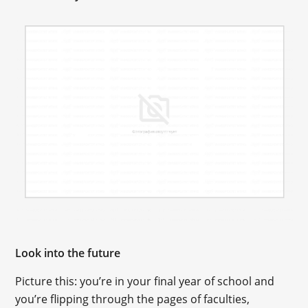
Look into the future
Picture this: you’re in your final year of school and
you’re flipping through the pages of faculties,