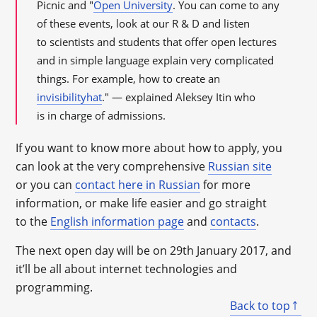
Picnic and "
Open University
. You can come to any
of these events, look at our R & D and listen
to scientists and students that offer open lectures
and in simple language explain very complicated
things. For example, how to create an
invisibilityhat
." — explained Aleksey Itin who
is in charge of admissions.
If you want to know more about how to apply, you
can look at the very comprehensive
Russian site
or you can
contact here in Russian
for more
information, or make life easier and go straight
to the
English information page
and
contacts
.
The next open day will be on 29
th
January 2017, and
it’ll be all about internet technologies and
programming.
Back to top