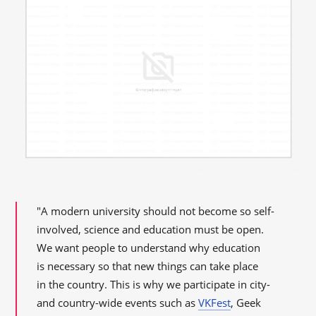
"A modern university should not become so self-
involved, science and education must be open.
We want people to understand why education
is necessary so that new things can take place
in the country. This is why we participate in city-
and country-wide events such as
VKFest
, Geek