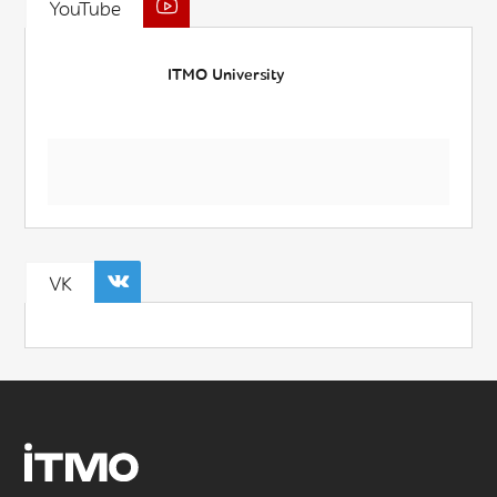
YouTube
ITMO University
VK