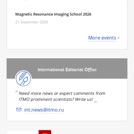
Magnetic Resonance Imaging School 2026
21 September 2026
More events
International Editorial Office
Need more news or expert comments from
ITMO prominent scientists? Write us!
int.news@itmo.ru