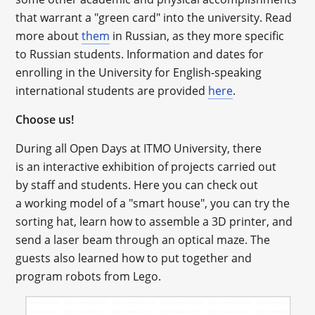
that warrant a "green card" into the university. Read
more about
them
in Russian, as they more specific
to Russian students. Information and dates for
enrolling in the University for English-speaking
international students are provided
here
.
Choose us!
During all Open Days at ITMO University, there
is an interactive exhibition of projects carried out
by staff and students. Here you can check out
a working model of a "smart house", you can try the
sorting hat, learn how to assemble a 3D printer, and
send a laser beam through an optical maze. The
guests also learned how to put together and
program robots from Lego.