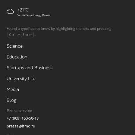
+21
Saint-Petersburg, Russia
Found a typo? Let us know by highlighting the text and pressing
+
.
Ctrl
Enter
Science
Education
Startups and Business
University Life
Media
Blog
Press service
+7 (909) 160-50-18
pressa@itmo.ru