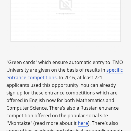
"Green cards" which ensure automatic entry to ITMO
University are given on the basis of results in
specific
entrance competitions
. In 2016, at least 221
applicants used this opportunity. You can already
sign up for these entrance competitions which are
offered in English now for both Mathematics and
Computer Science. There’s also a Russian entrance
competition offered on the popular social site
"Vkontakte" (read more about it
here
). There’s also
some other academic and physical accomplishments