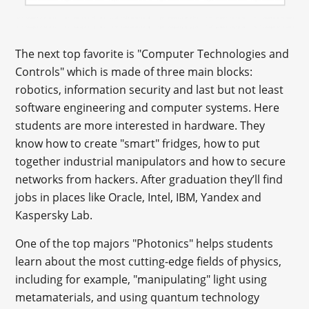
The next top favorite is "Computer Technologies and
Controls" which is made of three main blocks:
robotics, information security and last but not least
software engineering and computer systems. Here
students are more interested in hardware. They
know how to create "smart" fridges, how to put
together industrial manipulators and how to secure
networks from hackers. After graduation they’ll find
jobs in places like Oracle, Intel, IBM, Yandex and
Kaspersky Lab.
One of the top majors "Photonics" helps students
learn about the most cutting-edge fields of physics,
including for example, "manipulating" light using
metamaterials, and using quantum technology