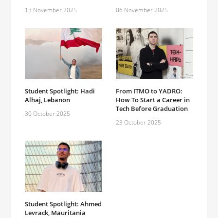
13 November 2025
06 November 2025
Student Spotlight: Hadi
From ITMO to YADRO:
Alhaj, Lebanon
How To Start a Career in
Tech Before Graduation
30 October 2025
23 October 2025
Student Spotlight: Ahmed
Levrack, Mauritania