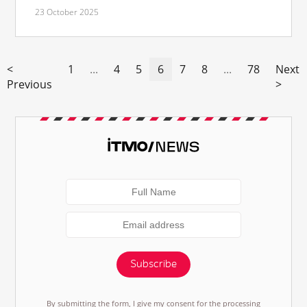
23 October 2025
<
1
...
4
5
6
7
8
...
78
Next
Previous
>
Subscribe
By submitting the form, I give my consent for the processing