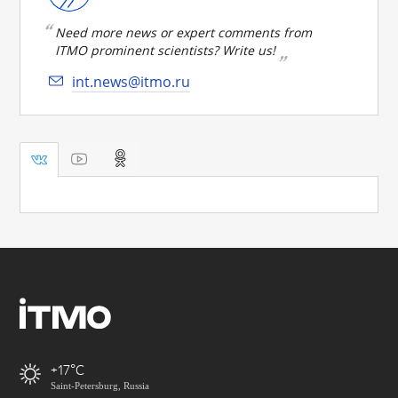
Need more news or expert comments from
ITMO prominent scientists? Write us!
int.news@itmo.ru
+17
Saint-Petersburg, Russia