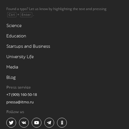
Found a typo? Let us know by highlighting the text and pressing
+
.
Ctrl
Enter
Science
Education
Startups and Business
University Life
Media
Blog
Press service
+7 (909) 160-50-18
pressa@itmo.ru
Follow us