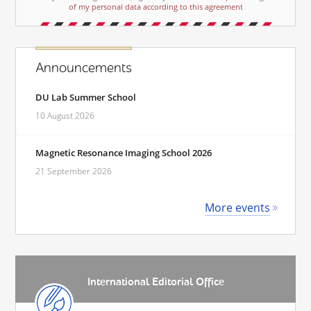
of my personal data according to this agreement
Announcements
DU Lab Summer School
10 August 2026
Magnetic Resonance Imaging School 2026
21 September 2026
More events
International Editorial Office