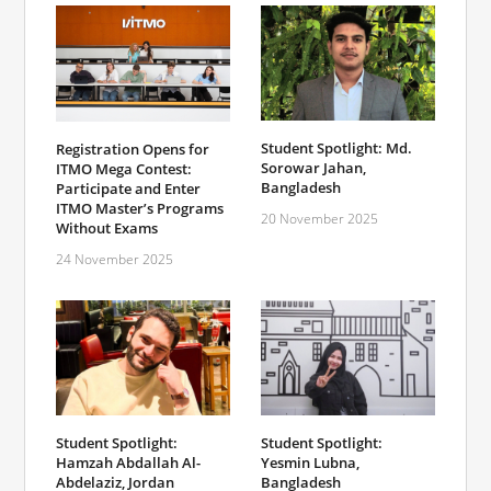
Student Spotlight: Md.
Registration Opens for
Sorowar Jahan,
ITMO Mega Contest:
Bangladesh
Participate and Enter
ITMO Master’s Programs
20 November 2025
Without Exams
24 November 2025
Student Spotlight:
Student Spotlight:
Hamzah Abdallah Al-
Yesmin Lubna,
Abdelaziz, Jordan
Bangladesh