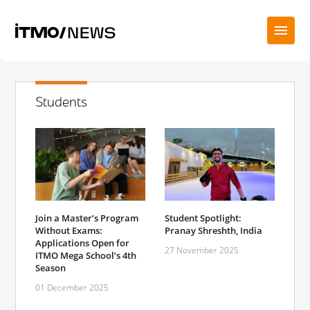
Students
Student Spotlight:
Join a Master’s Program
Pranay Shreshth, India
Without Exams:
Applications Open for
27 November 2025
ITMO Mega School’s 4th
Season
01 December 2025