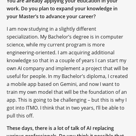
You are already applying your education in your
work. Do you plan to expand your knowledge in
your Master’s to advance your career?
I am now studying in a slightly different
specialization. My Bachelor’s degree is in computer
science, while my current program is more
engineering-oriented. I am acquiring additional
knowledge so that in a couple of years I can start my
own AI company and implement a project that will be
useful for people. In my Bachelor’s diploma, I created
a mobile app based on Gemini, and now I want to
train my own model that will be the foundation of an
app. This is going to be challenging – but this is why I
got into ITMO. I think that in two years, I’ll be able to
pull this off.
These days, there is a lot of talk of AI replacing