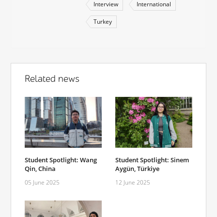
Interview
International
Turkey
Related news
Student Spotlight: Wang
Student Spotlight: Sinem
Qin, China
Aygün, Türkiye
05 June 2025
12 June 2025