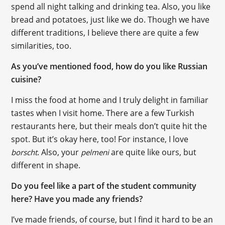
spend all night talking and drinking tea. Also, you like
bread and potatoes, just like we do. Though we have
different traditions, I believe there are quite a few
similarities, too.
As you’ve mentioned food, how do you like Russian
cuisine?
I miss the food at home and I truly delight in familiar
tastes when I visit home. There are a few Turkish
restaurants here, but their meals don’t quite hit the
spot. But it’s okay here, too! For instance, I love
. Also, your
are quite like ours, but
borscht
pelmeni
different in shape.
Do you feel like a part of the student community
here? Have you made any friends?
I’ve made friends, of course, but I find it hard to be an