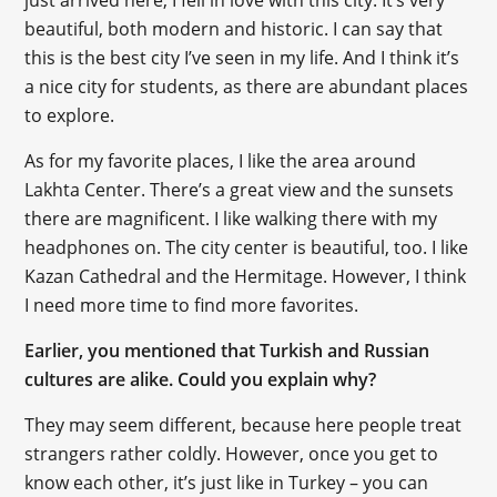
just arrived here, I fell in love with this city. It’s very
beautiful, both modern and historic. I can say that
this is the best city I’ve seen in my life. And I think it’s
a nice city for students, as there are abundant places
to explore.
As for my favorite places, I like the area around
Lakhta Center. There’s a great view and the sunsets
there are magnificent. I like walking there with my
headphones on. The city center is beautiful, too. I like
Kazan Cathedral and the Hermitage. However, I think
I need more time to find more favorites.
Earlier, you mentioned that Turkish and Russian
cultures are alike. Could you explain why?
They may seem different, because here people treat
strangers rather coldly. However, once you get to
know each other, it’s just like in Turkey – you can