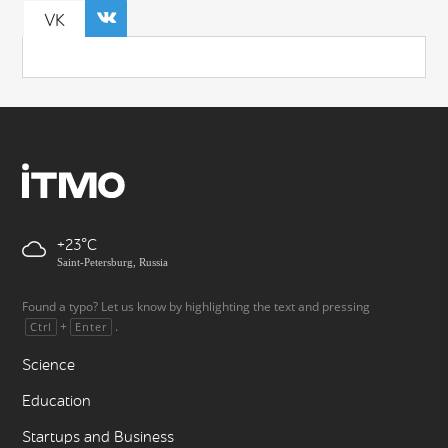
VK
+23
Saint-Petersburg, Russia
Found a typo? Let us know by highlighting the text and pressing
+
.
Ctrl
Enter
Science
Education
Startups and Business