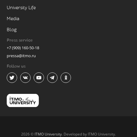
University Life
Media
Blog
Press service
+7 (909) 160-50-18
pressa@itmo.ru
Follow us
2026 ©
ITMO University
. Developed by ITMO University.