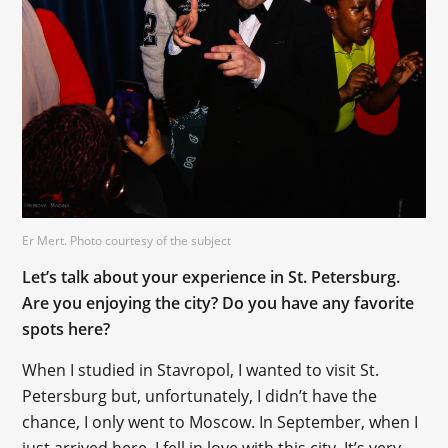
Er Mert. Photo courtesy of the subject
Let’s talk about your experience in St. Petersburg.
Are you enjoying the city? Do you have any favorite
spots here?
When I studied in Stavropol, I wanted to visit St.
Petersburg but, unfortunately, I didn’t have the
chance, I only went to Moscow. In September, when I