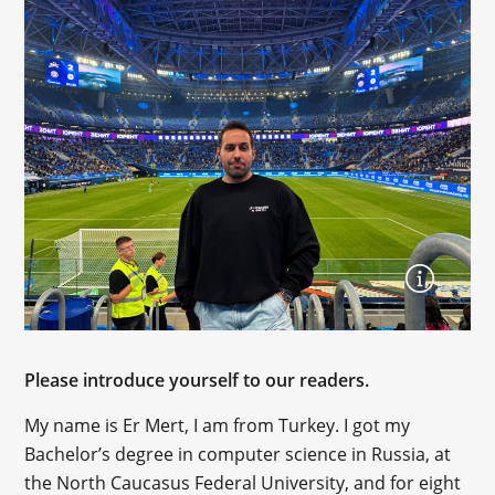
Please introduce yourself to our readers.
My name is Er Mert, I am from Turkey. I got my
Bachelor’s degree in computer science in Russia, at
the North Caucasus Federal University, and for eight