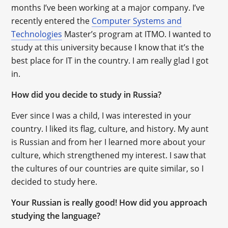
months I’ve been working at a major company. I’ve
recently entered the
Computer Systems and
Technologies
Master’s program at ITMO. I wanted to
study at this university because I know that it’s the
best place for IT in the country. I am really glad I got
in.
How did you decide to study in Russia?
Ever since I was a child, I was interested in your
country. I liked its flag, culture, and history. My aunt
is Russian and from her I learned more about your
culture, which strengthened my interest. I saw that
the cultures of our countries are quite similar, so I
decided to study here.
Your Russian is really good! How did you approach
studying the language?