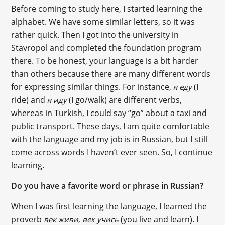
Before coming to study here, I started learning the
alphabet. We have some similar letters, so it was
rather quick. Then I got into the university in
Stavropol and completed the foundation program
there. To be honest, your language is a bit harder
than others because there are many different words
for expressing similar things. For instance,
(I
я еду
ride) and
(I go/walk) are different verbs,
я иду
whereas in Turkish, I could say “go” about a taxi and
public transport. These days, I am quite comfortable
with the language and my job is in Russian, but I still
come across words I haven’t ever seen. So, I continue
learning.
Do you have a favorite word or phrase in Russian?
When I was first learning the language, I learned the
proverb
(you live and learn). I
век живи, век учись