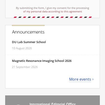
By submitting the form, I give my consent for the processing
of my personal data according to this agreement
Announcements
DU Lab Summer School
10 August 2026
Magnetic Resonance Imaging School 2026
21 September 2026
More events
International Editorial Office