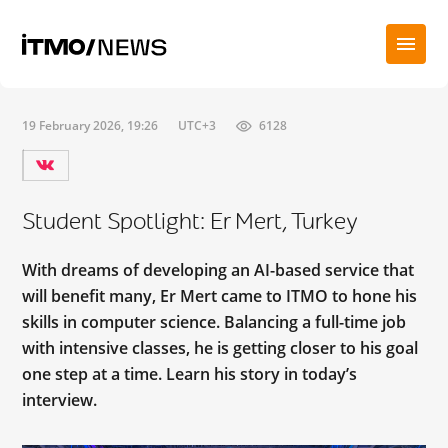
19 February 2026, 19:26
UTC+3
6128
Student Spotlight: Er Mert, Turkey
With dreams of developing an AI-based service that
will benefit many, Er Mert came to ITMO to hone his
skills in computer science. Balancing a full-time job
with intensive classes, he is getting closer to his goal
one step at a time. Learn his story in today’s
interview.