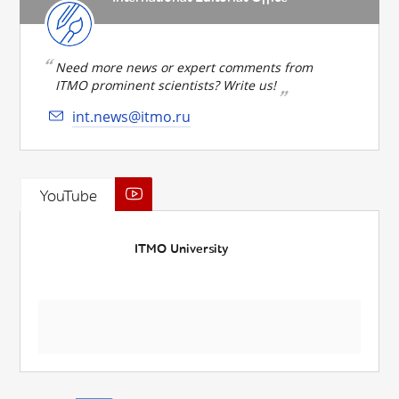
Need more news or expert comments from
ITMO prominent scientists? Write us!
int.news@itmo.ru
YouTube
ITMO University