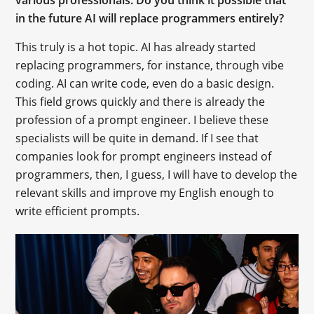
various professionals. Do you think it possible that
in the future AI will replace programmers entirely?
This truly is a hot topic. AI has already started
replacing programmers, for instance, through vibe
coding. AI can write code, even do a basic design.
This field grows quickly and there is already the
profession of a prompt engineer. I believe these
specialists will be quite in demand. If I see that
companies look for prompt engineers instead of
programmers, then, I guess, I will have to develop the
relevant skills and improve my English enough to
write efficient prompts.