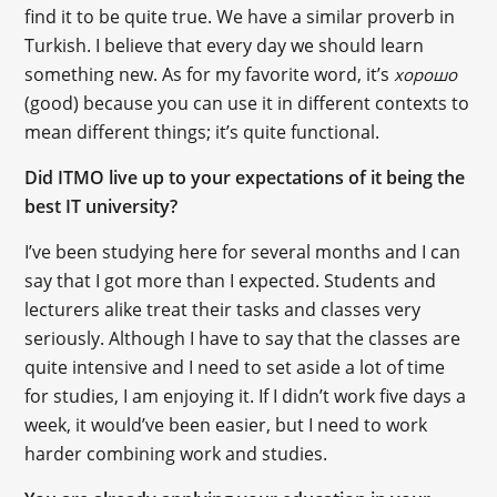
find it to be quite true. We have a similar proverb in
Turkish. I believe that every day we should learn
something new. As for my favorite word, it’s
хорошо
(good) because you can use it in different contexts to
mean different things; it’s quite functional.
Did ITMO live up to your expectations of it being the
best IT university?
I’ve been studying here for several months and I can
say that I got more than I expected. Students and
lecturers alike treat their tasks and classes very
seriously. Although I have to say that the classes are
quite intensive and I need to set aside a lot of time
for studies, I am enjoying it. If I didn’t work five days a
week, it would’ve been easier, but I need to work
harder combining work and studies.