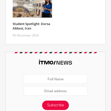
Student Spotlight: Dorsa
Abbasi, Iran
05 December 2024
Subscribe