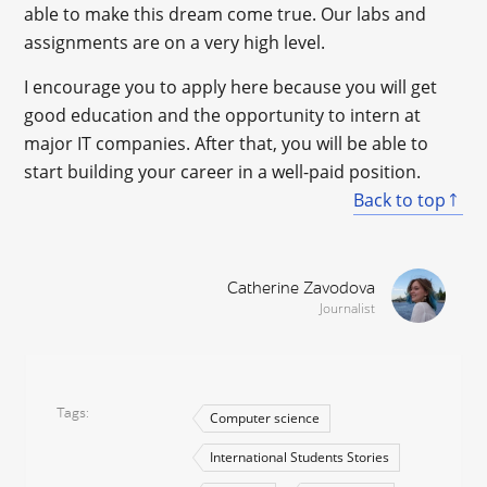
able to make this dream come true. Our labs and
assignments are on a very high level.
I encourage you to apply here because you will get
good education and the opportunity to intern at
major IT companies. After that, you will be able to
start building your career in a well-paid position.
Back to top
Catherine Zavodova
Journalist
Tags
Computer science
International Students Stories