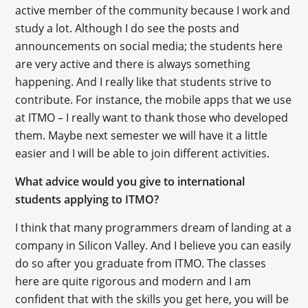
active member of the community because I work and
study a lot. Although I do see the posts and
announcements on social media; the students here
are very active and there is always something
happening. And I really like that students strive to
contribute. For instance, the mobile apps that we use
at ITMO – I really want to thank those who developed
them. Maybe next semester we will have it a little
easier and I will be able to join different activities.
What advice would you give to international
students applying to ITMO?
I think that many programmers dream of landing at a
company in Silicon Valley. And I believe you can easily
do so after you graduate from ITMO. The classes
here are quite rigorous and modern and I am
confident that with the skills you get here, you will be