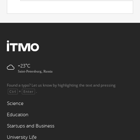
+23
Saint-Petersburg, Russia
Found a typo? Let us know by highlighting the text and pressing
+
.
Ctrl
Enter
Science
Education
Startups and Business
University Life