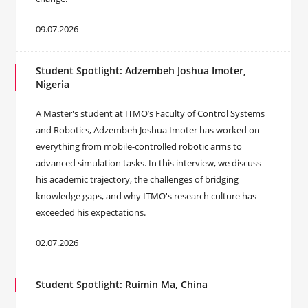
09.07.2026
Student Spotlight: Adzembeh Joshua Imoter,
Nigeria
A Master's student at ITMO’s Faculty of Control Systems
and Robotics, Adzembeh Joshua Imoter has worked on
everything from mobile-controlled robotic arms to
advanced simulation tasks. In this interview, we discuss
his academic trajectory, the challenges of bridging
knowledge gaps, and why ITMO's research culture has
exceeded his expectations.
02.07.2026
Student Spotlight: Ruimin Ma, China