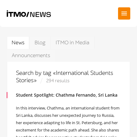
News
Blog
ITMO in Media
Announcements
Search by tag «International Students
Stories»
294 results
Student Spotlight: Chathma Fernando, Sri Lanka
In this interview, Chathma, an international student from
Sri Lanka, discusses her unexpected journey to Russia,
her experience adapting to life in St. Petersburg, and her
excitement for the academic path ahead. She also shares