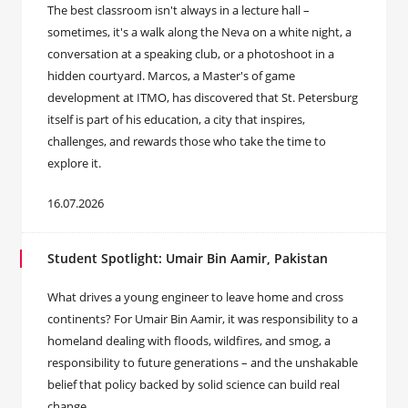
The best classroom isn't always in a lecture hall –
sometimes, it's a walk along the Neva on a white night, a
conversation at a speaking club, or a photoshoot in a
hidden courtyard. Marcos, a Master's of game
development at ITMO, has discovered that St. Petersburg
itself is part of his education, a city that inspires,
challenges, and rewards those who take the time to
explore it.
16.07.2026
Student Spotlight: Umair Bin Aamir, Pakistan
What drives a young engineer to leave home and cross
continents? For Umair Bin Aamir, it was responsibility to a
homeland dealing with floods, wildfires, and smog, a
responsibility to future generations – and the unshakable
belief that policy backed by solid science can build real
change.