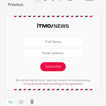
Previous
Subscribe
By submitting the form, I give my consent for the processing
of my personal data according to this agreement