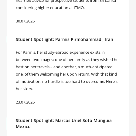
heartfelt advice for prospective students from Sri Lanka
considering higher education at ITMO.
30.07.2026
Student Spotlight: Parmis Pirmohammadi, Iran
For Parmis, her study-abroad experience exists in
between two images: one of her family as they wished her
best on her travels – and another, a much-anticipated
one, of them welcoming her upon return. With that kind
of motivation, no hurdle is too hard to overcome. Here's
her story.
23.07.2026
Student Spotlight: Marcos Uriel Soto Munguia,
Mexico