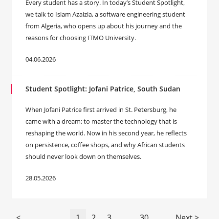
Every student has a story. In today’s Student Spotlight,
we talk to Islam Azaizia, a software engineering student
from Algeria, who opens up about his journey and the
reasons for choosing ITMO University.
04.06.2026
Student Spotlight: Jofani Patrice, South Sudan
When Jofani Patrice first arrived in St. Petersburg, he
came with a dream: to master the technology that is
reshaping the world. Now in his second year, he reflects
on persistence, coffee shops, and why African students
should never look down on themselves.
28.05.2026
<
1
2
3
...
30
Next >