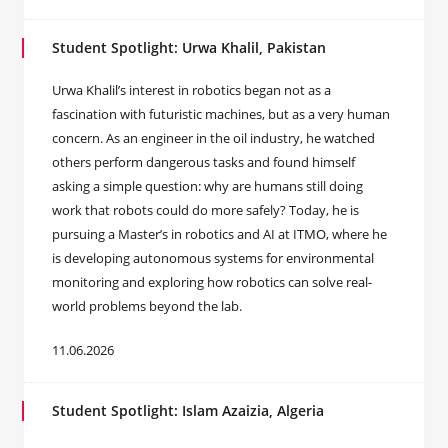
Student Spotlight: Urwa Khalil, Pakistan
Urwa Khalil’s interest in robotics began not as a
fascination with futuristic machines, but as a very human
concern. As an engineer in the oil industry, he watched
others perform dangerous tasks and found himself
asking a simple question: why are humans still doing
work that robots could do more safely? Today, he is
pursuing a Master’s in robotics and AI at ITMO, where he
is developing autonomous systems for environmental
monitoring and exploring how robotics can solve real-
world problems beyond the lab.
11.06.2026
Student Spotlight: Islam Azaizia, Algeria