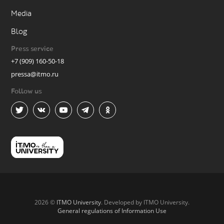
Media
Blog
Press service
+7 (909) 160-50-18
pressa@itmo.ru
Follow us
2026 ©
ITMO University
. Developed by ITMO University.
General regulations of Information Use