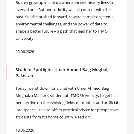
Ruimin grew up in a place where ancient history lives in
every stone. But her curiosity wasn't content with the
past. So, she pushed forward, toward complex systems,
environmental challenges, and the power of data to
shape a better future – a path that lead her to ITMO
University.
25.06.2026
Student Spotlight: Umer Ahmed Baig Mughal,
Pakistan
Today, we sit down for a chat with Umer Ahmed Baig
Mughal, a Master's student at ITMO University, to get his
perspective on the evolving fields of robotics and artificial
intelligence. He also offers practical advice for prospective
students from his home country. Read on!
18.06.2026