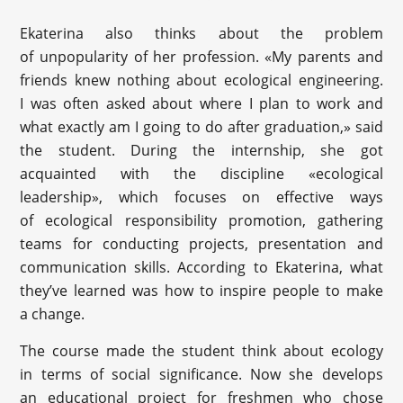
Ekaterina also thinks about the problem
of unpopularity of her profession. «My parents and
friends knew nothing about ecological engineering.
I was often asked about where I plan to work and
what exactly am I going to do after graduation,» said
the student. During the internship, she got
acquainted with the discipline «ecological
leadership», which focuses on effective ways
of ecological responsibility promotion, gathering
teams for conducting projects, presentation and
communication skills. According to Ekaterina, what
they’ve learned was how to inspire people to make
a change.
The course made the student think about ecology
in terms of social significance. Now she develops
an educational project for freshmen who chose