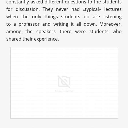
constantly asked different questions to the students
for discussion. They never had «typical» lectures
when the only things students do are listening
to a professor and writing it all down. Moreover,
among the speakers there were students who
shared their experience.