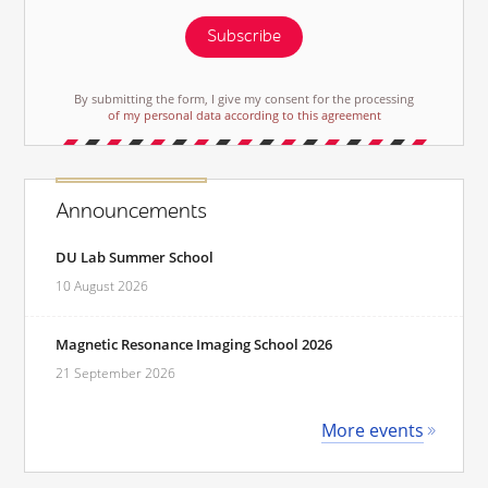
Subscribe
By submitting the form, I give my consent for the processing
of my personal data according to this agreement
Announcements
DU Lab Summer School
10 August 2026
Magnetic Resonance Imaging School 2026
21 September 2026
More events