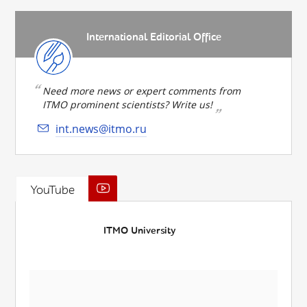
International Editorial Office
Need more news or expert comments from
ITMO prominent scientists? Write us!
int.news@itmo.ru
YouTube
ITMO University