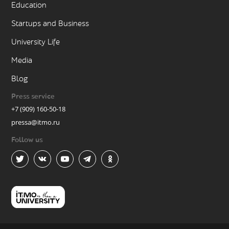
Education
Startups and Business
University Life
Media
Blog
Press service
+7 (909) 160-50-18
pressa@itmo.ru
Follow us