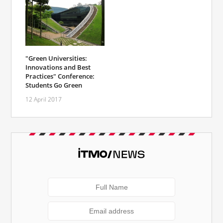
"Green Universities:
Innovations and Best
Practices" Conference:
Students Go Green
12 April 2017