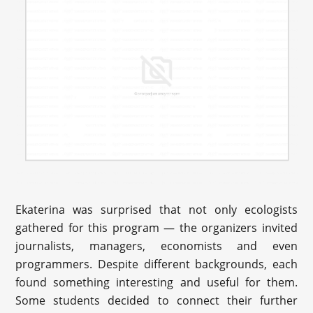
Ekaterina was surprised that not only ecologists
gathered for this program — the organizers invited
journalists, managers, economists and even
programmers. Despite different backgrounds, each
found something interesting and useful for them.
Some students decided to connect their further