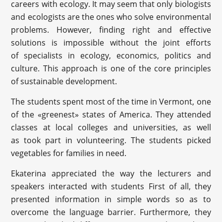
careers with ecology. It may seem that only biologists
and ecologists are the ones who solve environmental
problems. However, finding right and effective
solutions is impossible without the joint efforts
of specialists in ecology, economics, politics and
culture. This approach is one of the core principles
of sustainable development.
The students spent most of the time in Vermont, one
of the «greenest» states of America. They attended
classes at local colleges and universities, as well
as took part in volunteering. The students picked
vegetables for families in need.
Ekaterina appreciated the way the lecturers and
speakers interacted with students First of all, they
presented information in simple words so as to
overcome the language barrier. Furthermore, they