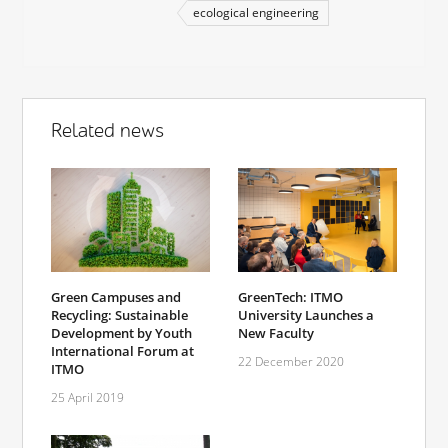
ecological engineering
Related news
Green Campuses and
GreenTech: ITMO
Recycling: Sustainable
University Launches a
Development by Youth
New Faculty
International Forum at
22 December 2020
ITMO
25 April 2019