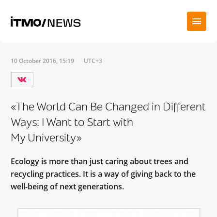
10 October 2016, 15:19
UTC+3
«The World Can Be Changed in Different
Ways: I Want to Start with
My University»
Ecology is more than just caring about trees and
recycling practices. It is a way of giving back to the
well-being of next generations.