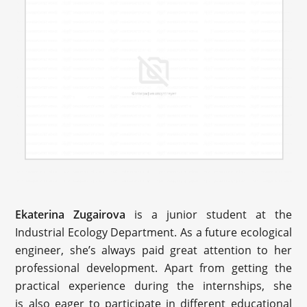
Ekaterina Zugairova
is a junior student at the
Industrial Ecology Department. As a future ecological
engineer, she’s always paid great attention to her
professional development. Apart from getting the
practical experience during the internships, she
is also eager to participate in different educational