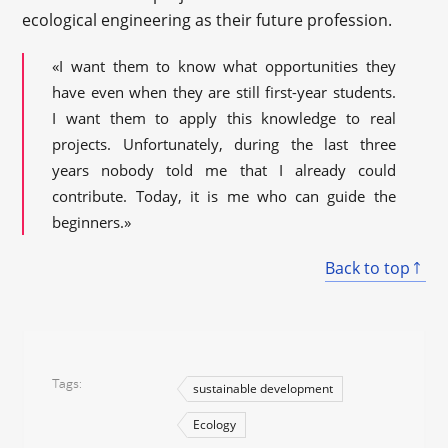
ecological engineering as their future profession.
«I want them to know what opportunities they
have even when they are still first-year students.
I want them to apply this knowledge to real
projects. Unfortunately, during the last three
years nobody told me that I already could
contribute. Today, it is me who can guide the
beginners.»
Back to top
Tags
sustainable development
Ecology