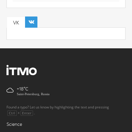
VK
+18
Saint-Petersburg, Russia
Found a typo? Let us know by highlighting the text and pressing
+
.
Ctrl
Enter
Science