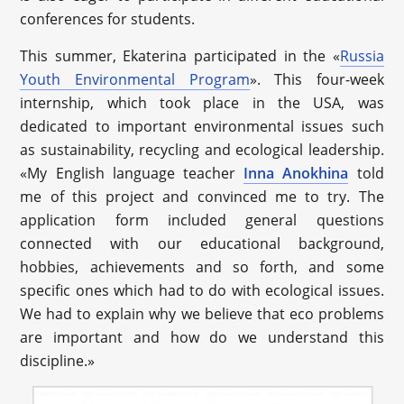
conferences for students.
This summer, Ekaterina participated in the «
Russia
Youth Environmental Program
». This four-week
internship, which took place in the USA, was
dedicated to important environmental issues such
as sustainability, recycling and ecological leadership.
«My English language teacher
Inna Anokhina
told
me of this project and convinced me to try. The
application form included general questions
connected with our educational background,
hobbies, achievements and so forth, and some
specific ones which had to do with ecological issues.
We had to explain why we believe that eco problems
are important and how do we understand this
discipline.»