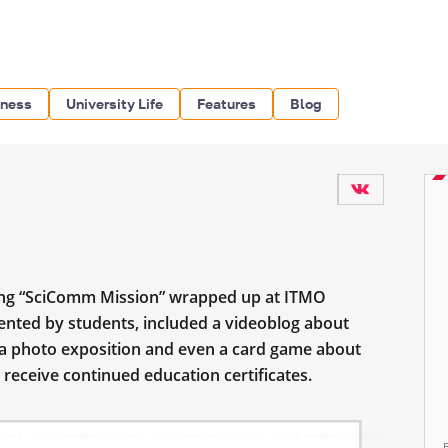
iness
University Life
Features
Blog
ning “SciComm Mission” wrapped up at ITMO
esented by students, included a videoblog about
 a photo exposition and even a card game about
receive continued education certificates.