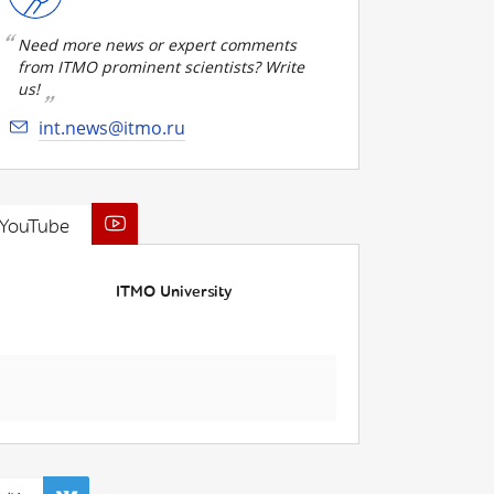
Need more news or expert comments
from ITMO prominent scientists? Write
us!
int.news@itmo.ru
YouTube
ITMO University