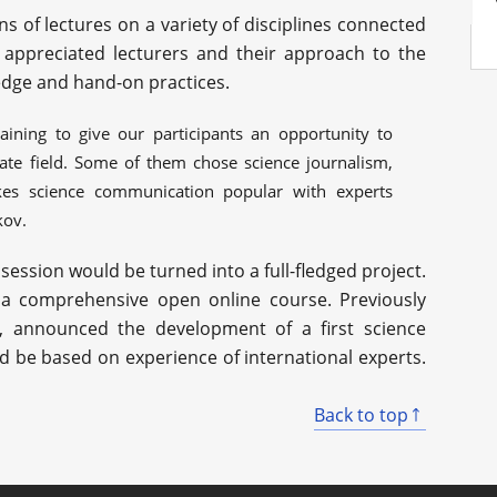
s of lectures on a variety of disciplines connected
 appreciated lecturers and their approach to the
dge and hand-on practices.
ining to give our participants an opportunity to
ate field. Some of them chose science journalism,
kes science communication popular with experts
kov.
session would be turned into a full-fledged project.
p a comprehensive open online course. Previously
r, announced the development of a first science
be based on experience of international experts.
Back to top