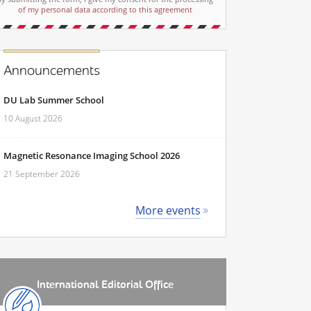
of my personal data according to this agreement
Announcements
DU Lab Summer School
10 August 2026
Magnetic Resonance Imaging School 2026
21 September 2026
More events
International Editorial Office