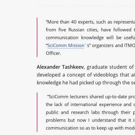
“More than 40 experts, such as represent
from five Russian cities, have followed 
communication knowledge will be usefu
“
SciComm Mission
`s” organizers and ITM
Officer.
Alexander Tashkeev
, graduate student of
developed a concept of videoblogs that 
knowledge he had picked up through the s
“SciComm lecturers shared up-to-date pro
the lack of international experience and 
public and research labs through their 
problems but now I understand that it i
communication so as to keep up with moder