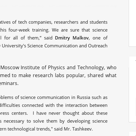
atives of tech companies, researchers and students
this four-week training. We are sure that science
l for all of them,” said
Dmitry Malkov
, one of
O University's Science Communication and Outreach
 Moscow Institute of Physics and Technology, who
aimed to make research labs popular, shared what
eminars.
blems of science communication in Russia such as
difficulties connected with the interaction between
press centers. I have never thought about these
s necessary to solve them by developing science
n technological trends," said Mr. Tashkeev.