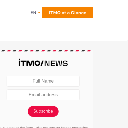
ITMO at a Glance
EN
Subscribe
By submitting the form, I give my consent for the processing