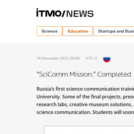
Science
Education
Startups and Bus
14 December 2015, 00:00
UTC+3
“SciComm Mission:” Completed
Russia’s first science communication trai
University. Some of the final projects, pr
research labs, creative museum solutions,
science communication. Students will soon 