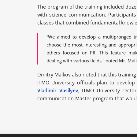
The program of the training included dozen
with science communication. Participants
classes that combined fundamental knowle
“We aimed to develop a multipronged tra
choose the most interesting and appropri
others focused on PR. This feature ma
dealing with various fields,” noted Mr. Mal
Dmitry Malkov also noted that this training 
ITMO University officials plan to develo
Vladimir Vasilyev
, ITMO University recto
communication Master program that would 