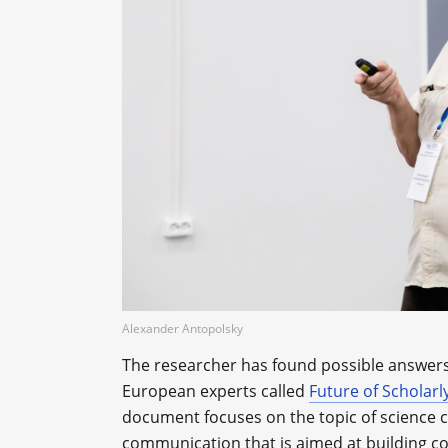
Alexander Antopolsky
The researcher has found possible answers
European experts called
Future of Scholar
document focuses on the topic of science c
communication that is aimed at building c