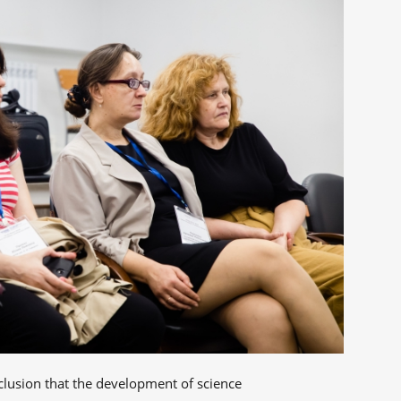
clusion that the development of science