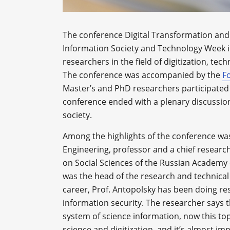
The conference Digital Transformation and 
Information Society and Technology Week i
researchers in the field of digitization, tec
The conference was accompanied by the
F
Master’s and PhD researchers participated 
conference ended with a plenary discussion 
society.
Among the highlights of the conference wa
Engineering, professor and a chief research 
on Social Sciences of the Russian Academy o
was the head of the research and technical 
career, Prof. Antopolsky has been doing res
information security. The researcher says t
system of science information, now this to
science and digitization, and it’s almost im