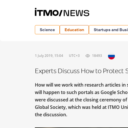
Science
Education
Startups and Bus
1 July 2019, 15:04
UTC+3
18493
Experts Discuss How to Protect 
How will we work with research articles in
will happen to such portals as Google Scho
were discussed at the closing ceremony of
Global Society, which was held at ITMO Uni
the discussion.