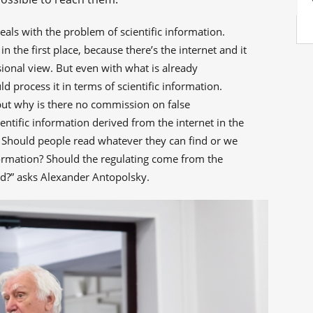
als with the problem of scientific information.
 the first place, because there’s the internet and it
sional view. But even with what is already
d process it in terms of scientific information.
ut why is there no commission on false
entific information derived from the internet in the
 Should people read whatever they can find or we
formation? Should the regulating come from the
ted?” asks Alexander Antopolsky.