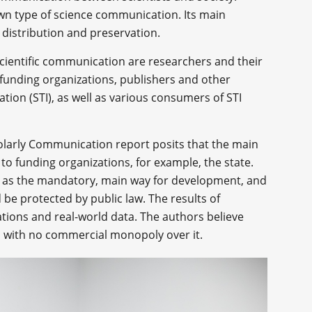
own type of science communication. Its main
, distribution and preservation.
scientific communication are researchers and their
 funding organizations, publishers and other
ation (STI), as well as various consumers of STI
olarly Communication report posits that the main
 to funding organizations, for example, the state.
n as the mandatory, main way for development, and
be protected by public law. The results of
ations and real-world data. The authors believe
en with no commercial monopoly over it.