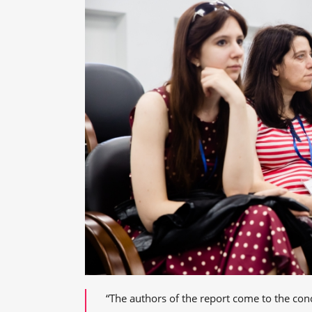
“The authors of the report come to the con