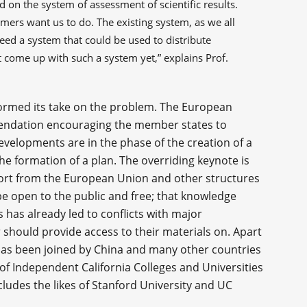
on the system of assessment of scientific results.
omers want us to do. The existing system, as we all
need a system that could be used to distribute
 come up with such a system yet,” explains Prof.
ormed its take on the problem. The European
ndation encouraging the member states to
developments are in the phase of the creation of a
he formation of a plan. The overriding keynote is
port from the European Union and other structures
 be open to the public and free; that knowledge
 has already led to conflicts with major
r should provide access to their materials on. Apart
as been joined by China and many other countries
of Independent California Colleges and Universities
ncludes the likes of Stanford University and UC