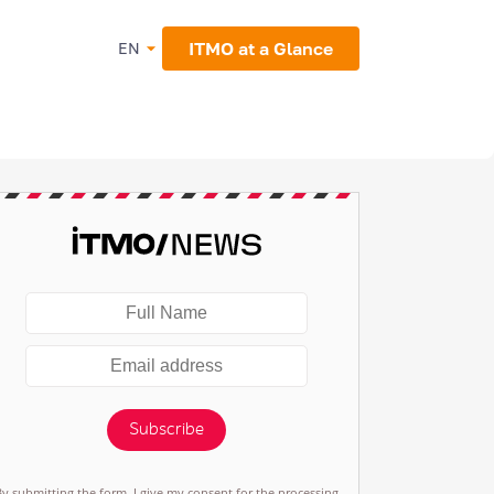
ITMO at a Glance
EN
Subscribe
By submitting the form, I give my consent for the processing