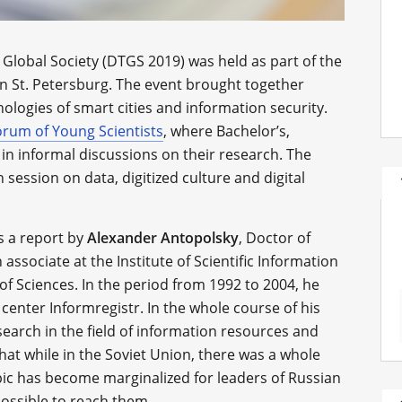
Global Society (DTGS 2019) was held as part of the
n St. Petersburg. The event brought together
hnologies of smart cities and information security.
orum of Young Scientists
, where Bachelor’s,
in informal discussions on their research. The
session on data, digitized culture and digital
s a report by
Alexander Antopolsky
, Doctor of
associate at the Institute of Scientific Information
f Sciences. In the period from 1992 to 2004, he
center Informregistr. In the whole course of his
earch in the field of information resources and
hat while in the Soviet Union, there was a whole
pic has become marginalized for leaders of Russian
possible to reach them.