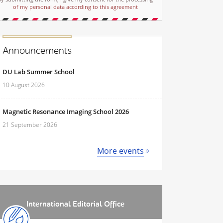
of my personal data according to this agreement
Announcements
DU Lab Summer School
10 August 2026
Magnetic Resonance Imaging School 2026
21 September 2026
More events
International Editorial Office