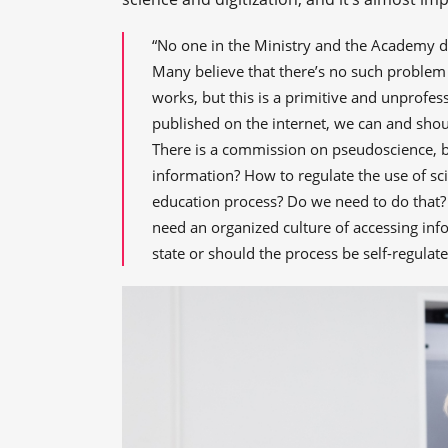
“No one in the Ministry and the Academy de
Many believe that there’s no such problem in
works, but this is a primitive and unprofes
published on the internet, we can and shoul
There is a commission on pseudoscience, b
information? How to regulate the use of sci
education process? Do we need to do that?
need an organized culture of accessing in
state or should the process be self-regula