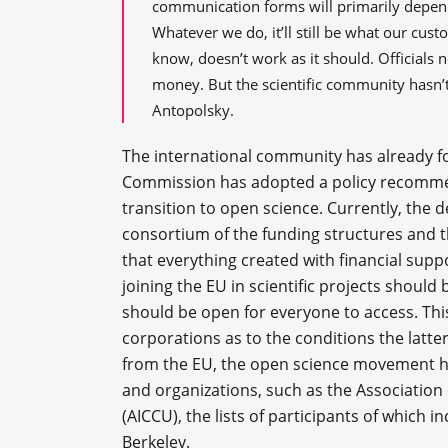
communication forms will primarily depend 
Whatever we do, it’ll still be what our cust
know, doesn’t work as it should. Officials 
money. But the scientific community hasn’t
Antopolsky.
The international community has already f
Commission has adopted a policy recomme
transition to open science. Currently, the 
consortium of the funding structures and t
that everything created with financial sup
joining the EU in scientific projects should
should be open for everyone to access. This
corporations as to the conditions the latte
from the EU, the open science movement h
and organizations, such as the Association 
(AICCU), the lists of participants of which i
Berkeley.