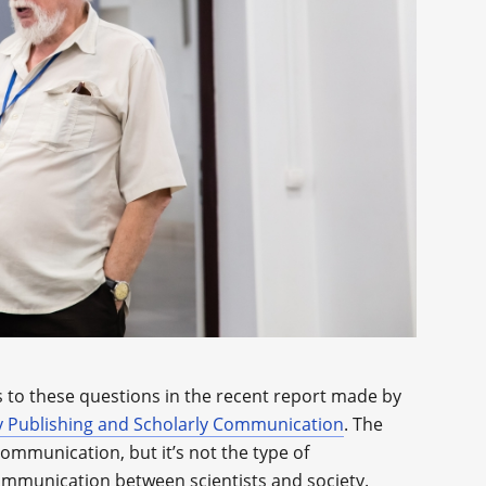
 to these questions in the recent report made by
ly Publishing and Scholarly Communication
. The
ommunication, but it’s not the type of
ommunication between scientists and society.