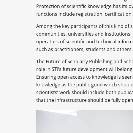
Protection of scientific knowledge has its 
functions include registration, certification
Among the key participants of this kind of 
communities, universities and institutions,
operators of scientific and technical inform
such as practitioners, students and others.
The Future of Scholarly Publishing and Sch
role in STI’s future development will belong
Ensuring open access to knowledge is see
knowledge as the public good which should 
scientists’ work should include both public
that the infrastructure should be fully op