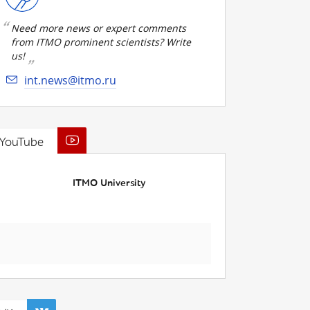
Need more news or expert comments
from ITMO prominent scientists? Write
us!
int.news@itmo.ru
YouTube
ITMO University