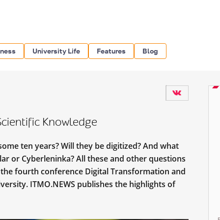
iness
University Life
Features
Blog
Scientific Knowledge
 some ten years? Will they be digitized? And what
lar or Cyberleninka? All these and other questions
 the fourth conference Digital Transformation and
versity. ITMO.NEWS publishes the highlights of